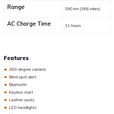
Range
590 km (366 miles)
AC Charge Time
11 hours
Features
•
360-degree camera
•
Blind spot alert
•
Bluetooth
•
Keyless start
•
Leather seats
•
LED headlights