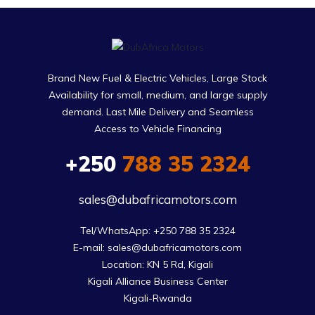
Brand New Fuel & Electric Vehicles, Large Stock
Availability for small, medium, and large supply
demand. Last Mile Delivery and Seamless
Access to Vehicle Financing
+250
788 35 2324
sales@dubafricamotors.com
Tel/WhatsApp: +250 788 35 2324

E-mail: sales@dubafricamotors.com

Location: KN 5 Rd, Kigali

Kigali Alliance Business Center

Kigali-Rwanda