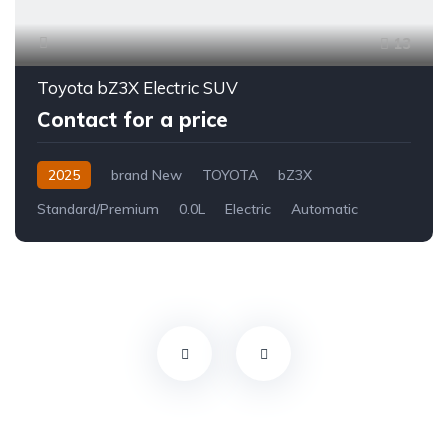
13
Toyota bZ3X Electric SUV
Contact for a price
2025
brand New
TOYOTA
bZ3X
Standard/Premium
0.0L
Electric
Automatic