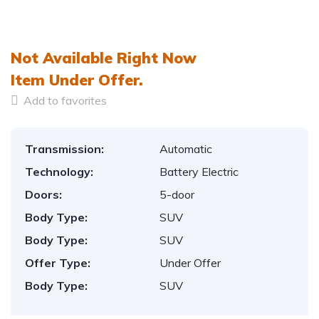
1
/
12
Not Available Right Now
Item
Under Offer.
Add to favorites
Transmission:
Automatic
Technology:
Battery Electric
Doors:
5-door
Body Type:
SUV
Body Type:
SUV
Offer Type:
Under Offer
Body Type:
SUV