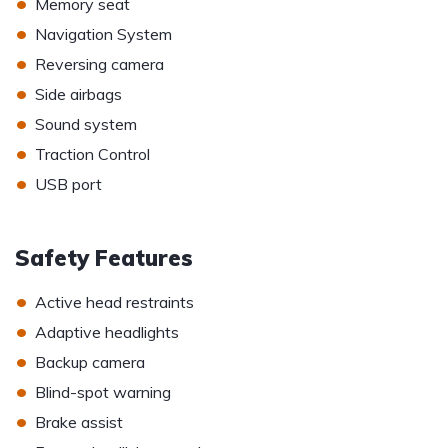
•
Memory seat
•
Navigation System
•
Reversing camera
•
Side airbags
•
Sound system
•
Traction Control
•
USB port
Safety Features
•
Active head restraints
•
Adaptive headlights
•
Backup camera
•
Blind-spot warning
•
Brake assist