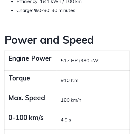
Efficiency:
18.1 kWh / 100 km
Charge:
%0-80: 30 minutes
Power and Speed
Engine Power
517 HP (380 kW)
Torque
910 Nm
Max. Speed
180 km/h
0-100 km/s
4.9 s