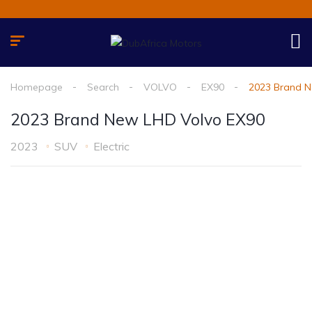
Homepage
Search
VOLVO
EX90
2023 Brand N
2023 Brand New LHD Volvo EX90
2023
SUV
Electric