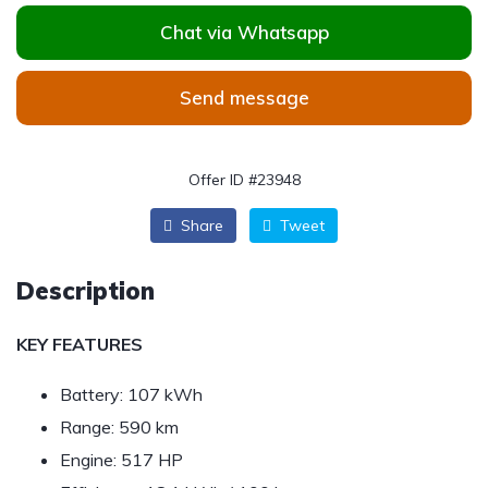
Chat via Whatsapp
Send message
Offer ID #23948
Share
Tweet
Description
KEY FEATURES
Battery:
107 kWh
Range:
590 km
Engine:
517 HP