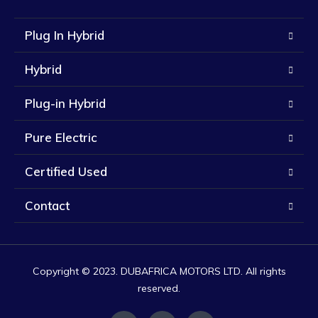
Plug In Hybrid
Hybrid
Plug-in Hybrid
Pure Electric
Certified Used
Contact
Copyright © 2023. DUBAFRICA MOTORS LTD. All rights
reserved.