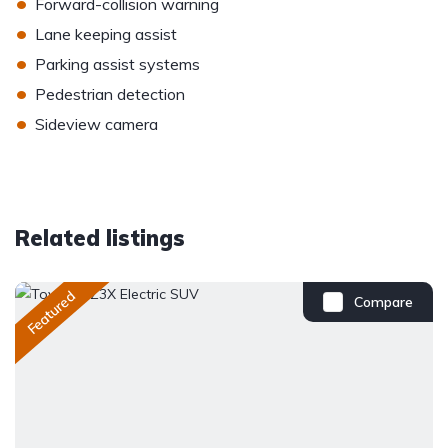
•
Forward-collision warning
•
Lane keeping assist
•
Parking assist systems
•
Pedestrian detection
•
Sideview camera
Related listings
Featured
Compare