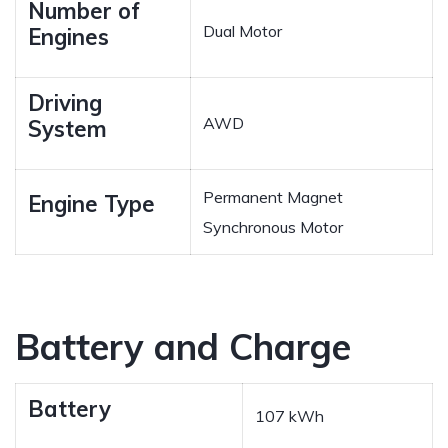
Number of
Dual Motor
Engines
Driving
AWD
System
Permanent Magnet
Engine Type
Synchronous Motor
Battery and Charge
Battery
107 kWh