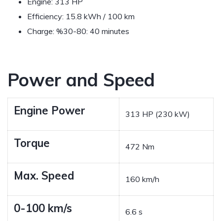
Engine: 313 HP
Efficiency: 15.8 kWh / 100 km
Charge: %30-80: 40 minutes
Power and Speed
Engine Power
313 HP (230 kW)
Torque
472 Nm
Max. Speed
160 km/h
0-100 km/s
6.6 s