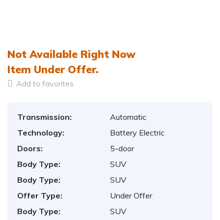
Not Available Right Now
Item
Under Offer.
Add to favorites
Transmission:
Automatic
Technology:
Battery Electric
Doors:
5-door
Body Type:
SUV
Body Type:
SUV
Offer Type:
Under Offer
Body Type:
SUV