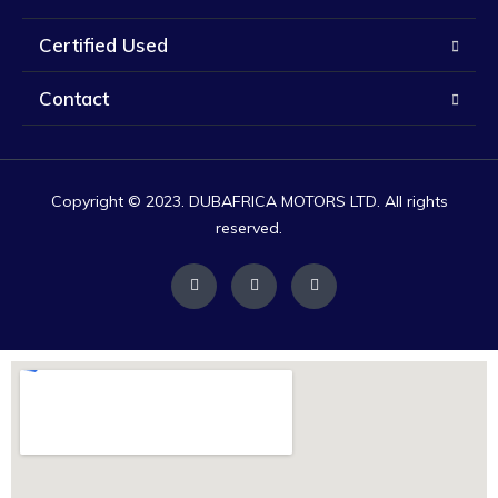
Certified Used
Contact
Copyright © 2023. DUBAFRICA MOTORS LTD. All rights
reserved.