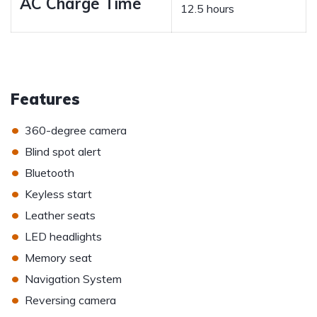
AC Charge Time
12.5 hours
Features
•
360-degree camera
•
Blind spot alert
•
Bluetooth
•
Keyless start
•
Leather seats
•
LED headlights
•
Memory seat
•
Navigation System
•
Reversing camera