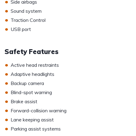
•
Side airbags
•
Sound system
•
Traction Control
•
USB port
Safety Features
•
Active head restraints
•
Adaptive headlights
•
Backup camera
•
Blind-spot warning
•
Brake assist
•
Forward-collision warning
•
Lane keeping assist
•
Parking assist systems