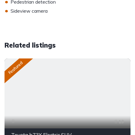
•
Pedestrian detection
•
Sideview camera
Related listings
Featured
13
Toyota bZ3X Electric SUV