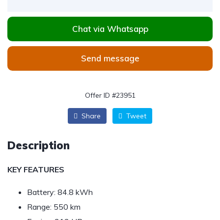
Chat via Whatsapp
Send message
Offer ID #23951
Share
Tweet
Description
KEY FEATURES
Battery: 84.8 kWh
Range: 550 km