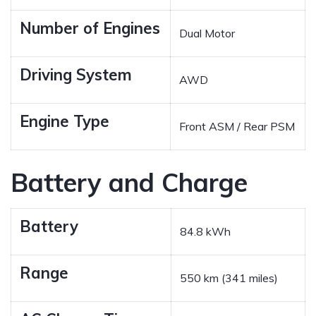
Number of Engines
Dual Motor
Driving System
AWD
Engine Type
Front ASM / Rear PSM
Battery and Charge
Battery
84.8 kWh
Range
550 km (341 miles)