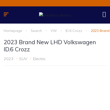
Homepage
Search
VW
ID.6 Crozz
2023 Brand
2023 Brand New LHD Volkswagen
ID.6 Crozz
2023
SUV
Electric