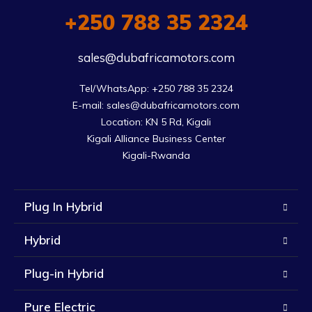
+250 788 35 2324
sales@dubafricamotors.com
Tel/WhatsApp: +250 788 35 2324

E-mail: sales@dubafricamotors.com

Location: KN 5 Rd, Kigali

Kigali Alliance Business Center

Kigali-Rwanda
Plug In Hybrid
Hybrid
Plug-in Hybrid
Pure Electric