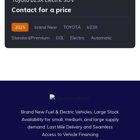
Contact for a price
2025
brand New
TOYOTA
bZ3X
Standard/Premium
0.0L
Electric
Automatic
Brand New Fuel & Electric Vehicles, Large Stock
Availability for small, medium, and large supply
demand. Last Mile Delivery and Seamless
Access to Vehicle Financing