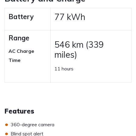
77 kWh
Battery
Range
546 km (339
AC Charge
miles)
Time
11 hours
Features
•
360-degree camera
•
Blind spot alert