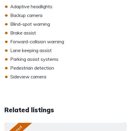
•
Adaptive headlights
•
Backup camera
•
Blind-spot warning
•
Brake assist
•
Forward-collision warning
•
Lane keeping assist
•
Parking assist systems
•
Pedestrian detection
•
Sideview camera
Related listings