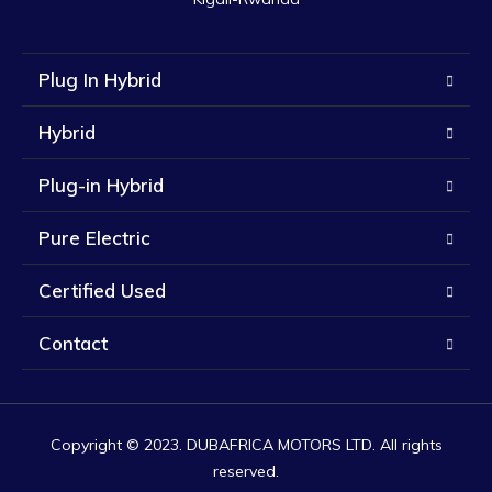
Plug In Hybrid
Hybrid
Plug-in Hybrid
Pure Electric
Certified Used
Contact
Copyright © 2023. DUBAFRICA MOTORS LTD. All rights
reserved.