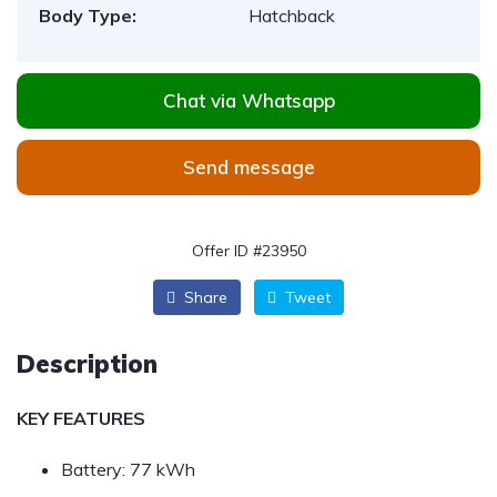
Body Type:
Hatchback
Chat via Whatsapp
Send message
Offer ID #23950
Share
Tweet
Description
KEY FEATURES
Battery:
77 kWh