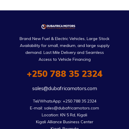
Brand New Fuel & Electric Vehicles, Large Stock
Availability for small, medium, and large supply
demand. Last Mile Delivery and Seamless
Access to Vehicle Financing
+250 788 35 2324
sales@dubafricamotors.com
Tel/WhatsApp: +250 788 35 2324

E-mail: sales@dubafricamotors.com

Location: KN 5 Rd, Kigali

Kigali Alliance Business Center

Kigali-Rwanda