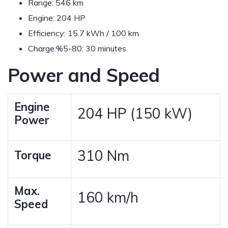
Range:
546 km
Engine:
204 HP
Efficiency:
15.7 kWh / 100 km
Charge:
%5-80: 30 minutes
Power and Speed
Engine
204 HP (150 kW)
Power
310 Nm
Torque
Max.
160 km/h
Speed