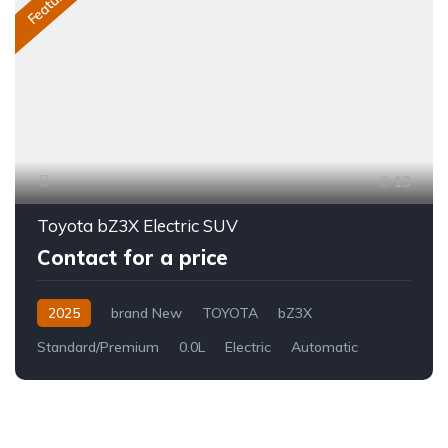
Featured
13
Toyota bZ3X Electric SUV
Contact for a price
2025
brand New
TOYOTA
bZ3X
Standard/Premium
0.0L
Electric
Automatic