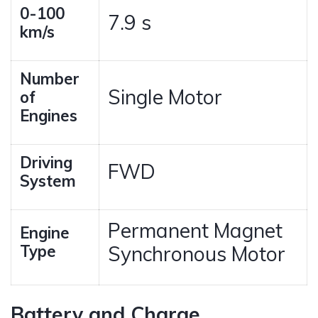
0-100
7.9 s
km/s
Number
Single Motor
of
Engines
Driving
FWD
System
Permanent Magnet
Engine
Type
Synchronous Motor
Battery and Charge