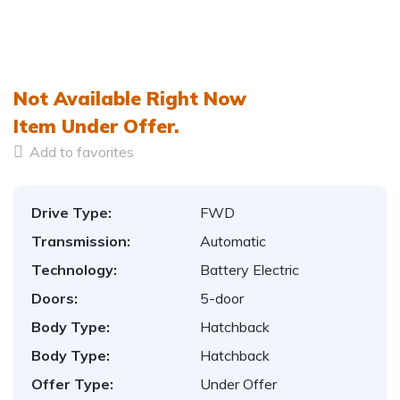
Not Available Right Now
Item
Under Offer.
Add to favorites
Drive Type:
FWD
Transmission:
Automatic
Technology:
Battery Electric
Doors:
5-door
Body Type:
Hatchback
Body Type:
Hatchback
Offer Type:
Under Offer