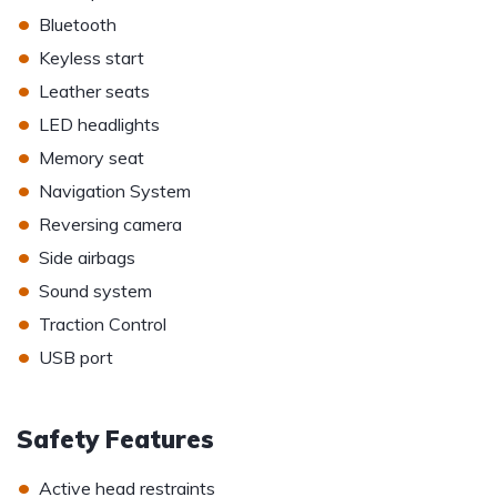
•
Bluetooth
•
Keyless start
•
Leather seats
•
LED headlights
•
Memory seat
•
Navigation System
•
Reversing camera
•
Side airbags
•
Sound system
•
Traction Control
•
USB port
Safety Features
•
Active head restraints