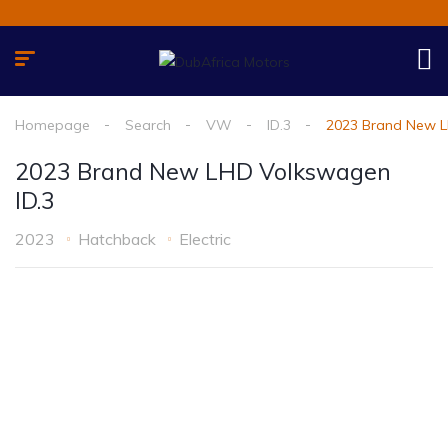
Homepage
Search
VW
ID.3
2023 Brand New L
2023 Brand New LHD Volkswagen
ID.3
2023
Hatchback
Electric