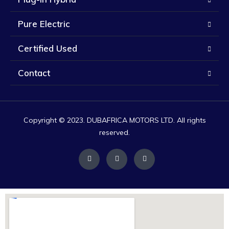
Pure Electric
Certified Used
Contact
Copyright © 2023. DUBAFRICA MOTORS LTD. All rights
reserved.