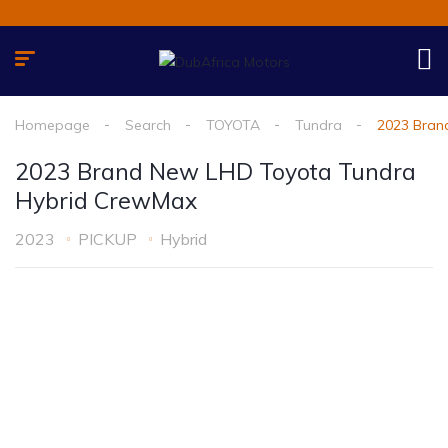
Homepage
Search
TOYOTA
Tundra
2023 Bran
2023 Brand New LHD Toyota Tundra
Hybrid CrewMax
2023
PICKUP
Hybrid