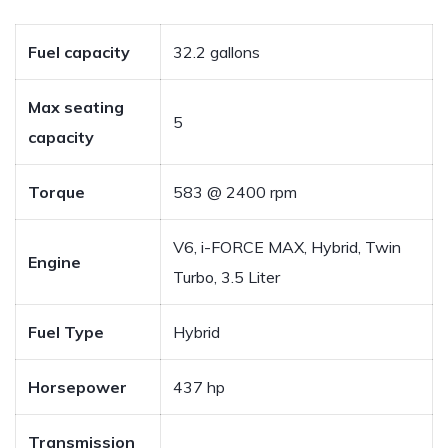
Fuel capacity
32.2 gallons
Max seating
5
capacity
Torque
583 @ 2400 rpm
V6, i-FORCE MAX, Hybrid, Twin
Engine
Turbo, 3.5 Liter
Fuel Type
Hybrid
Horsepower
437 hp
Transmission