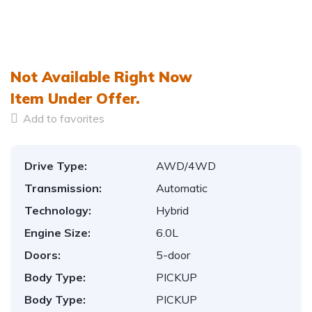
Not Available Right Now
Item
Under Offer.
Add to favorites
Drive Type:
AWD/4WD
Transmission:
Automatic
Technology:
Hybrid
Engine Size:
6.0L
Doors:
5-door
Body Type:
PICKUP
Body Type:
PICKUP