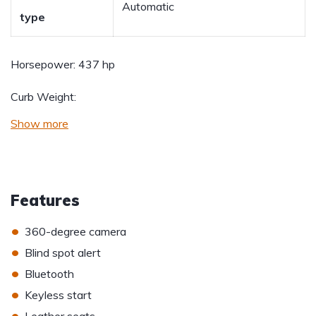
Automatic
type
Horsepower:
437 hp
Curb Weight:
Show more
Features
•
360-degree camera
•
Blind spot alert
•
Bluetooth
•
Keyless start
•