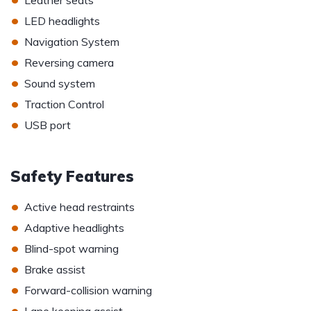
Leather seats
•
LED headlights
•
Navigation System
•
Reversing camera
•
Sound system
•
Traction Control
•
USB port
Safety Features
•
Active head restraints
•
Adaptive headlights
•
Blind-spot warning
•
Brake assist
•
Forward-collision warning
•