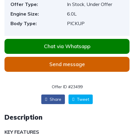
Offer Type:
In Stock, Under Offer
Engine Size:
6.0L
Body Type:
PICKUP
Chat via Whatsapp
Send message
Offer ID #23499
Share
Tweet
Description
KEY FEATURES