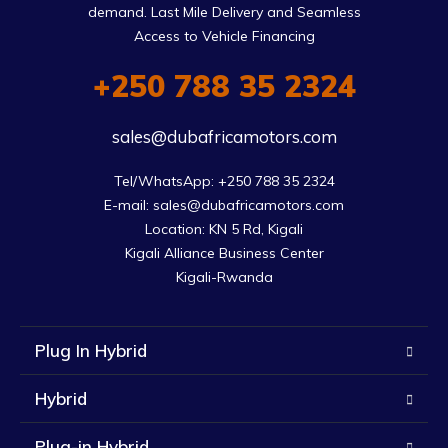
demand. Last Mile Delivery and Seamless
Access to Vehicle Financing
+250 788 35 2324
sales@dubafricamotors.com
Tel/WhatsApp: +250 788 35 2324

E-mail: sales@dubafricamotors.com

Location: KN 5 Rd, Kigali

Kigali Alliance Business Center

Kigali-Rwanda
Plug In Hybrid
Hybrid
Plug-in Hybrid