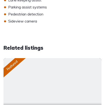
Lane keeping assist
•
Parking assist systems
•
Pedestrian detection
•
Sideview camera
Related listings
Featured