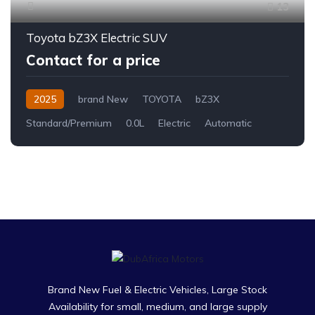
13
Toyota bZ3X Electric SUV
Contact for a price
2025
brand New
TOYOTA
bZ3X
Standard/Premium
0.0L
Electric
Automatic
Brand New Fuel & Electric Vehicles, Large Stock
Availability for small, medium, and large supply