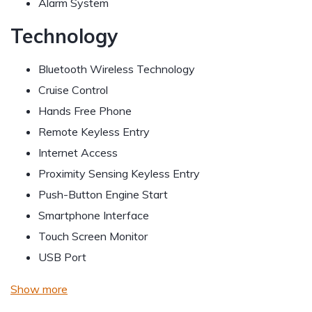
Alarm System
Technology
Bluetooth Wireless Technology
Cruise Control
Hands Free Phone
Remote Keyless Entry
Internet Access
Proximity Sensing Keyless Entry
Push-Button Engine Start
Smartphone Interface
Touch Screen Monitor
USB Port
Show more