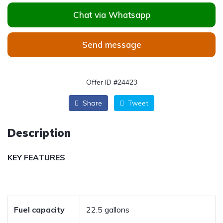
Chat via Whatsapp
Send message
Offer ID #24423
Share
Tweet
Description
KEY FEATURES
Fuel capacity
22.5 gallons