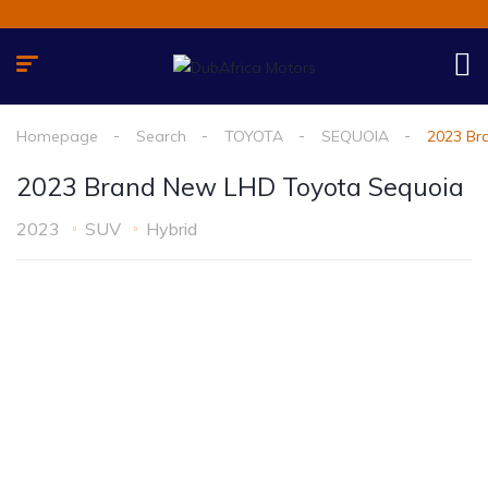
Homepage
Search
TOYOTA
SEQUOIA
2023 Br
2023 Brand New LHD Toyota Sequoia
2023
SUV
Hybrid