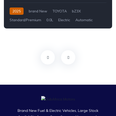
2025
brand New
TOYOTA
bZ3X
Standard/Premium
0.0L
Electric
Automatic
Brand New Fuel & Electric Vehicles, Large Stock