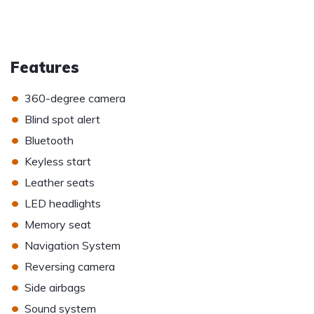
Features
•
360-degree camera
•
Blind spot alert
•
Bluetooth
•
Keyless start
•
Leather seats
•
LED headlights
•
Memory seat
•
Navigation System
•
Reversing camera
•
Side airbags
•
Sound system