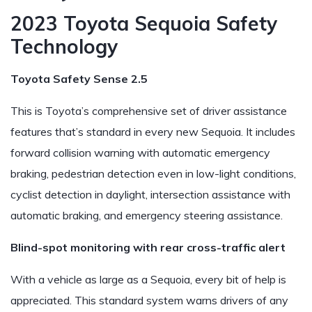
2023 Toyota Sequoia Safety
Technology
Toyota Safety Sense 2.5
This is Toyota’s comprehensive set of driver assistance
features that’s standard in every new Sequoia. It includes
forward collision warning with automatic emergency
braking, pedestrian detection even in low-light conditions,
cyclist detection in daylight, intersection assistance with
automatic braking, and emergency steering assistance.
Blind-spot monitoring with rear cross-traffic alert
With a vehicle as large as a Sequoia, every bit of help is
appreciated. This standard system warns drivers of any