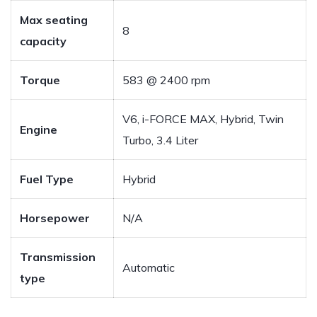
Max seating
8
capacity
Torque
583 @ 2400 rpm
V6, i-FORCE MAX, Hybrid, Twin
Engine
Turbo, 3.4 Liter
Fuel Type
Hybrid
Horsepower
N/A
Transmission
Automatic
type