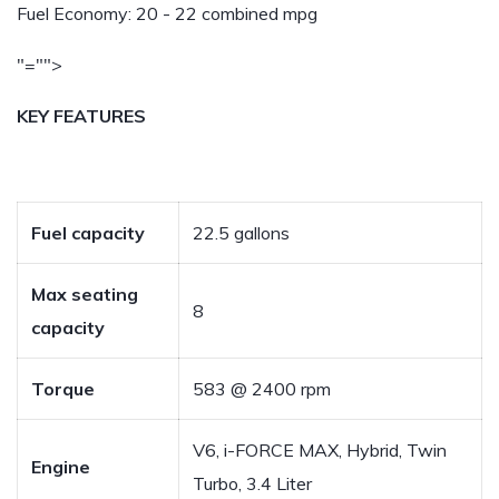
Fuel Economy:
20 - 22 combined mpg
"="">
KEY FEATURES
Fuel capacity
22.5 gallons
Max seating
8
capacity
Torque
583 @ 2400 rpm
V6, i-FORCE MAX, Hybrid, Twin
Engine
Turbo, 3.4 Liter