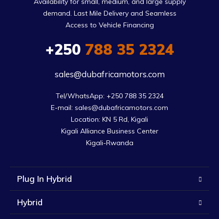
Availability for small, medium, and large supply
demand. Last Mile Delivery and Seamless
Access to Vehicle Financing
+250
788 35 2324
sales@dubafricamotors.com
Tel/WhatsApp: +250 788 35 2324

E-mail: sales@dubafricamotors.com

Location: KN 5 Rd, Kigali

Kigali Alliance Business Center

Kigali-Rwanda
Plug In Hybrid
Hybrid