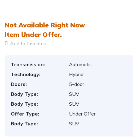
1
/
15
Not Available Right Now
Item
Under Offer.
Add to favorites
Transmission:
Automatic
Technology:
Hybrid
Doors:
5-door
Body Type:
SUV
Body Type:
SUV
Offer Type:
Under Offer
Body Type:
SUV