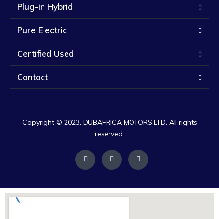
Plug-in Hybrid
Pure Electric
Certified Used
Contact
Copyright © 2023. DUBAFRICA MOTORS LTD. All rights
reserved.