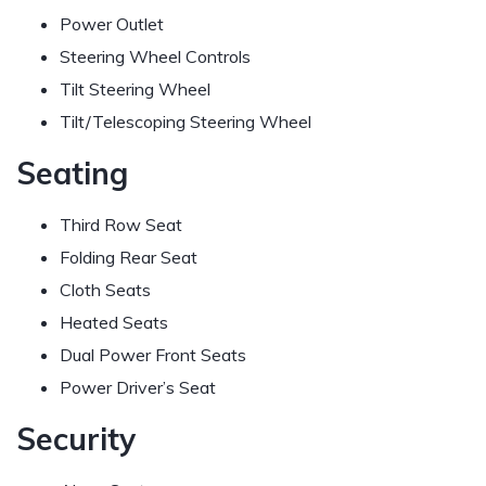
Power Outlet
Steering Wheel Controls
Tilt Steering Wheel
Tilt/Telescoping Steering Wheel
Seating
Third Row Seat
Folding Rear Seat
Cloth Seats
Heated Seats
Dual Power Front Seats
Power Driver’s Seat
Security