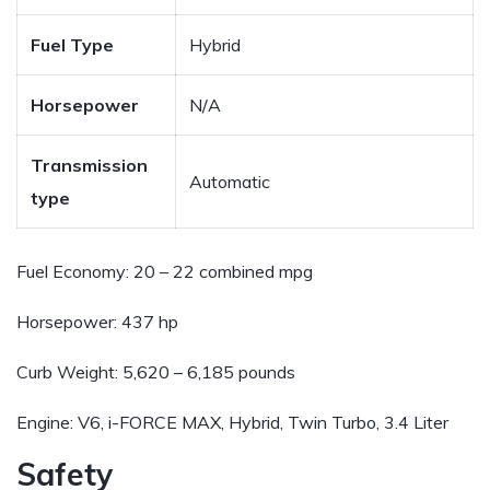
Fuel Type
Hybrid
Horsepower
N/A
Transmission
Automatic
type
Fuel Economy:
20 – 22 combined mpg
Horsepower:
437 hp
Curb Weight:
5,620 – 6,185 pounds
Engine:
V6, i-FORCE MAX, Hybrid, Twin Turbo, 3.4 Liter
Safety