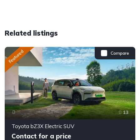
Related listings
Featured
Compare
13
Toyota bZ3X Electric SUV
Contact for a price