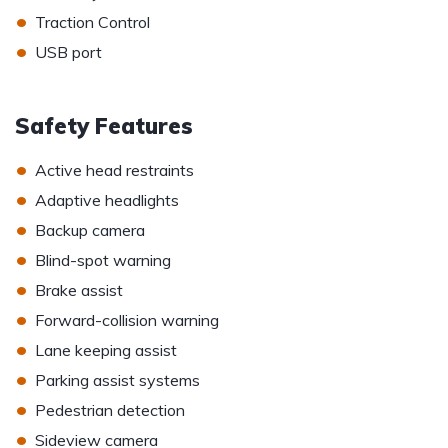
•
Traction Control
•
USB port
Safety Features
•
Active head restraints
•
Adaptive headlights
•
Backup camera
•
Blind-spot warning
•
Brake assist
•
Forward-collision warning
•
Lane keeping assist
•
Parking assist systems
•
Pedestrian detection
•
Sideview camera