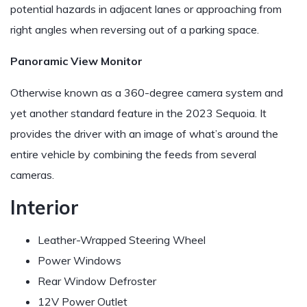
potential hazards in adjacent lanes or approaching from
right angles when reversing out of a parking space.
Panoramic View Monitor
Otherwise known as a 360-degree camera system and
yet another standard feature in the 2023 Sequoia. It
provides the driver with an image of what’s around the
entire vehicle by combining the feeds from several
cameras.
Interior
Leather-Wrapped Steering Wheel
Power Windows
Rear Window Defroster
12V Power Outlet