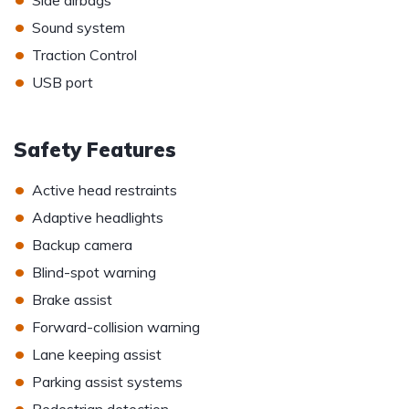
Side airbags
•
Sound system
•
Traction Control
•
USB port
Safety Features
•
Active head restraints
•
Adaptive headlights
•
Backup camera
•
Blind-spot warning
•
Brake assist
•
Forward-collision warning
•
Lane keeping assist
•
Parking assist systems
•