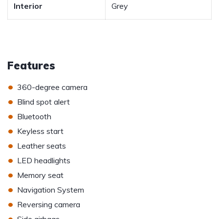
Interior
Grey
Features
•
360-degree camera
•
Blind spot alert
•
Bluetooth
•
Keyless start
•
Leather seats
•
LED headlights
•
Memory seat
•
Navigation System
•
Reversing camera
•