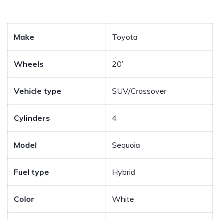
Make
Toyota
Wheels
20’
Vehicle type
SUV/Crossover
Cylinders
4
Model
Sequoia
Fuel type
Hybrid
Color
White