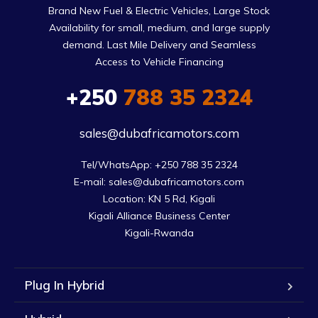
Brand New Fuel & Electric Vehicles, Large Stock
Availability for small, medium, and large supply
demand. Last Mile Delivery and Seamless
Access to Vehicle Financing
+250
788 35 2324
sales@dubafricamotors.com
Tel/WhatsApp: +250 788 35 2324

E-mail: sales@dubafricamotors.com

Location: KN 5 Rd, Kigali

Kigali Alliance Business Center

Kigali-Rwanda
Plug In Hybrid