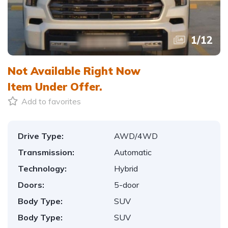
1
/
12
Not Available Right Now
Item
Under Offer.
Add to favorites
Drive Type:
AWD/4WD
Transmission:
Automatic
Technology:
Hybrid
Doors:
5-door
Body Type:
SUV
Body Type:
SUV