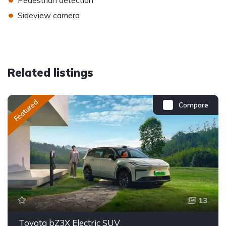
Pedestrian detection
•
Sideview camera
Related listings
Featured
Compare
13
Toyota bZ3X Electric SUV