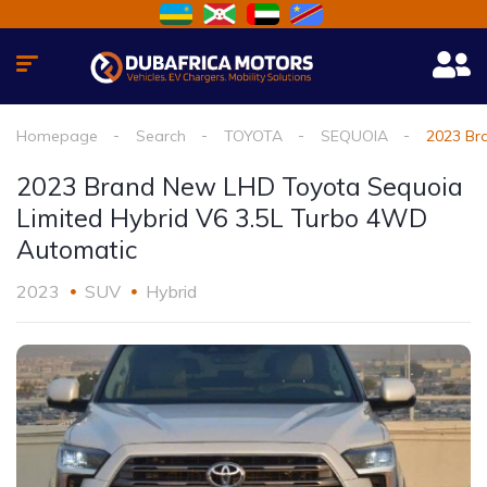
Homepage
Search
TOYOTA
SEQUOIA
2023 Br
2023 Brand New LHD Toyota Sequoia
Limited Hybrid V6 3.5L Turbo 4WD
Automatic
2023
SUV
Hybrid