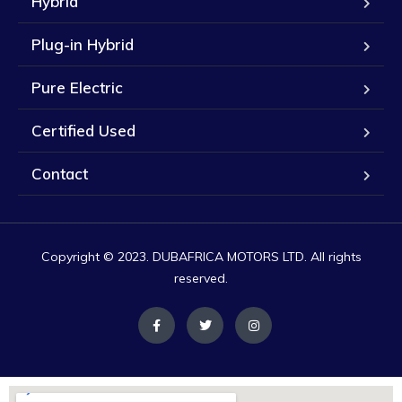
Hybrid
Plug-in Hybrid
Pure Electric
Certified Used
Contact
Copyright © 2023. DUBAFRICA MOTORS LTD. All rights
reserved.