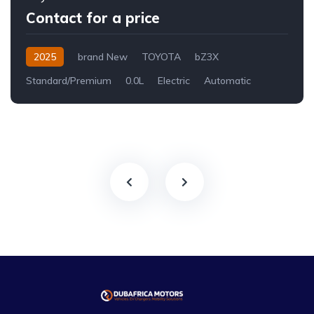
Contact for a price
2025
brand New
TOYOTA
bZ3X
Standard/Premium
0.0L
Electric
Automatic