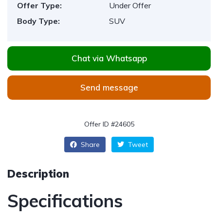
Offer Type:
Under Offer
Body Type:
SUV
Chat via Whatsapp
Send message
Offer ID #24605
Share
Tweet
Description
Specifications