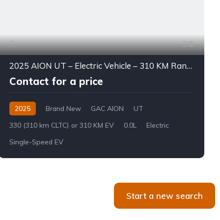
5
2025 AION UT – Electric Vehicle – 310 KM Range
Contact for a price
2025
Brand New
GAC AION
UT
330 (310 km CLTC) or 310 KM EV
0.0L
Electric
Single-Speed EV
Start a new search