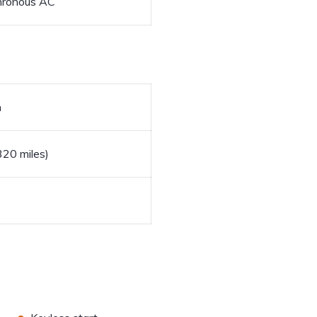
hronous AC
h
20 miles)
•