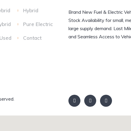
ybrid
Hybrid
Brand New Fuel & Electric Veh
Stock Availability for small, m
ybrid
Pure Electric
large supply demand. Last Mil
and Seamless Access to Vehic
 Used
Contact
served.