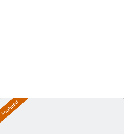
Featured