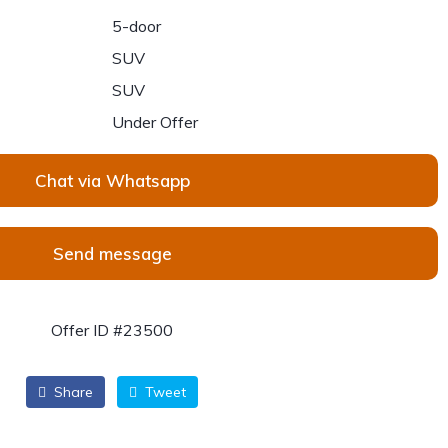
5-door
SUV
SUV
Under Offer
Chat via Whatsapp
Send message
Offer ID #23500
Share
Tweet