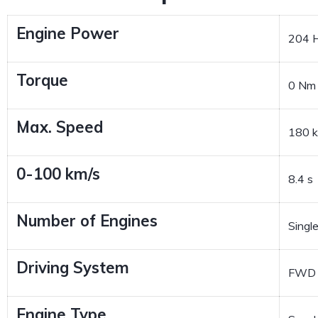
Engine Power
204 
Torque
0 Nm
Max. Speed
180 
0-100 km/s
8.4 s
Number of Engines
Singl
Driving System
FWD
Engine Type