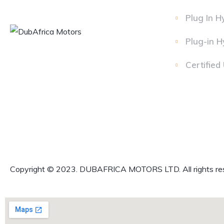
Plug In H
Plug-in H
Certified
Copyright © 2023. DUBAFRICA MOTORS LTD. All rights re