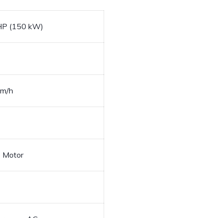
HP (150 kW)
km/h
e Motor