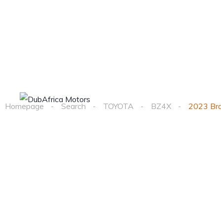
Home
Cars
Homepage
Search
TOYOTA
BZ4X
2023 Br