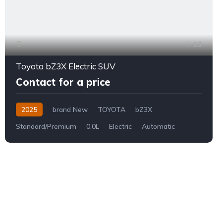
13
Toyota bZ3X Electric SUV
Contact for a price
2025
brand New
TOYOTA
bZ3X
Standard/Premium
0.0L
Electric
Automatic