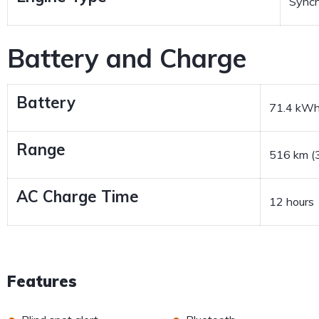
Sync
Battery and Charge
Battery
71.4 kW
Range
516 km (3
AC Charge Time
12 hours
Features
•
•