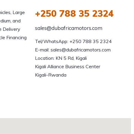
+250 788 35 2324
icles, Large
edium, and
sales@dubafricamotors.com
e Delivery
le Financing
Tel/WhatsApp: +250 788 35 2324

E-mail: sales@dubafricamotors.com

Location: KN 5 Rd, Kigali

Kigali Alliance Business Center

Kigali-Rwanda