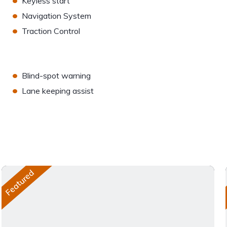
Keyless start
•
Navigation System
•
Traction Control
•
Blind-spot warning
•
Lane keeping assist
Featured