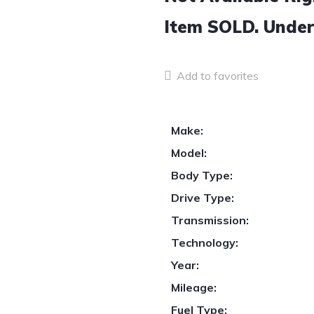
Item
SOLD.
Under
Add to favorites
Make:
Model:
Body Type:
Drive Type:
Transmission:
Technology:
Year:
Mileage:
Fuel Type: