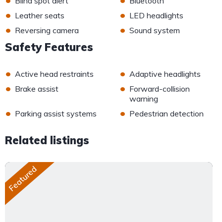
Blind spot alert
Bluetooth
•
•
Leather seats
LED headlights
•
•
Reversing camera
Sound system
Safety Features
•
•
Active head restraints
Adaptive headlights
•
•
Brake assist
Forward-collision
warning
•
•
Parking assist systems
Pedestrian detection
Related listings
Featured