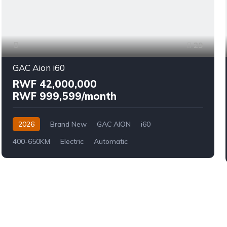
29
GAC Aion i60
RWF 42,000,000
RWF 999,599/month
2026
Brand New
GAC AION
i60
400-650KM
Electric
Automatic