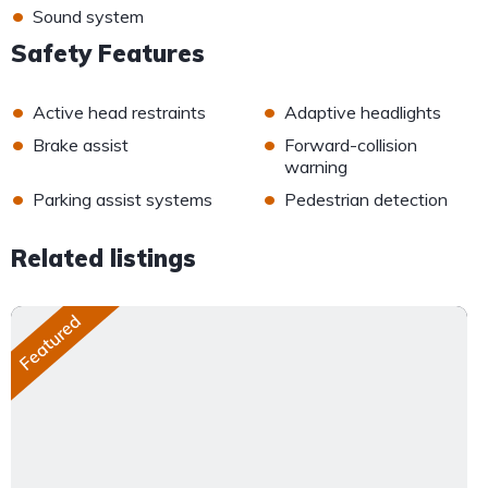
•
Sound system
Safety Features
•
•
Active head restraints
Adaptive headlights
•
•
Brake assist
Forward-collision
warning
•
•
Parking assist systems
Pedestrian detection
Related listings
Featured