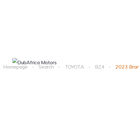
Home
Cars
Homepage
Search
TOYOTA
BZ4
2023 Bra