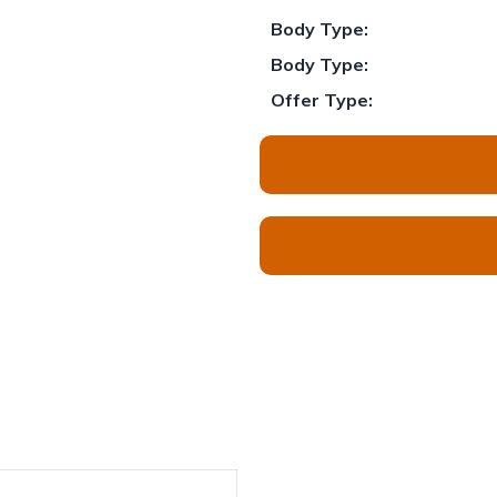
Body Type:
Body Type:
Offer Type: