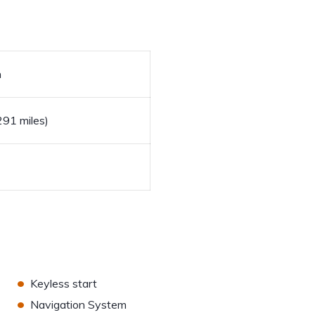
h
91 miles)
•
Keyless start
•
Navigation System