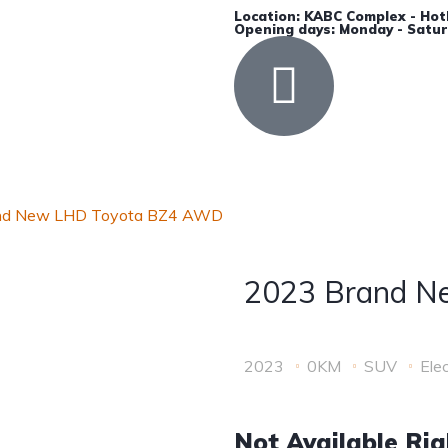
Location: KABC Complex - Hot
Opening days: Monday - Satur
Accessories
Insurance
Contact Us
nd New LHD Toyota BZ4 AWD
2023 Brand N
2023
0KM
SUV
Elec
Not Available Ri