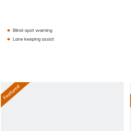
•
Blind-spot warning
•
Lane keeping assist
Featured