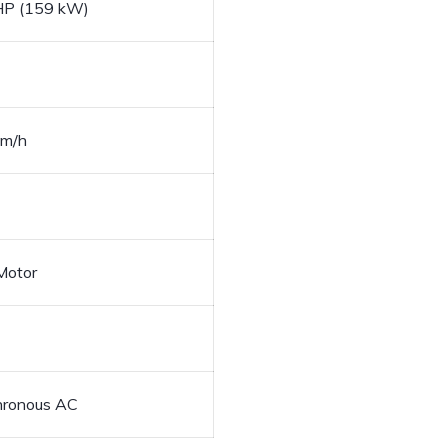
HP (159 kW)
km/h
Motor
hronous AC