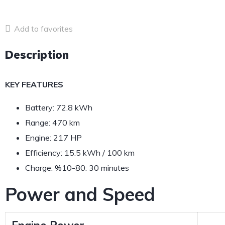
Add to favorites
Description
KEY FEATURES
Battery: 72.8 kWh
Range: 470 km
Engine: 217 HP
Efficiency: 15.5 kWh / 100 km
Charge: %10-80: 30 minutes
Power and Speed