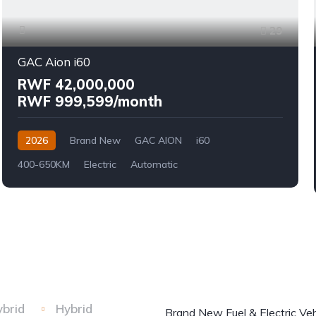
29
GAC Aion i60
RWF 42,000,000
RWF 999,599/month
2026
Brand New
GAC AION
i60
400-650KM
Electric
Automatic
ybrid
Hybrid
Brand New Fuel & Electric Veh