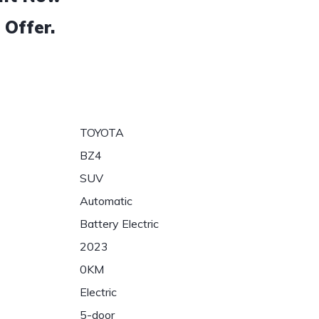
 Offer.
TOYOTA
BZ4
SUV
Automatic
Battery Electric
2023
0KM
Electric
5-door