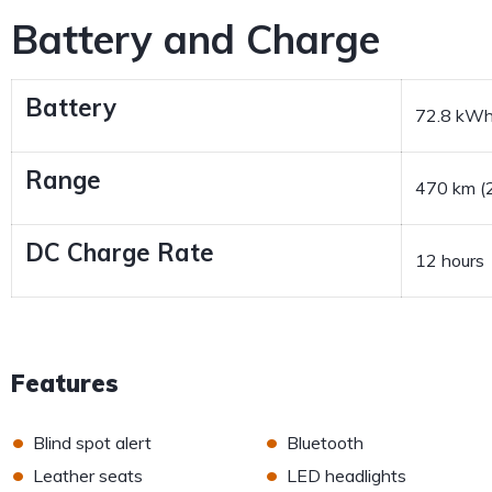
Battery and Charge
Battery
72.8 kW
Range
470 km (2
DC Charge Rate
12 hours
Features
•
•
Blind spot alert
Bluetooth
•
•
Leather seats
LED headlights