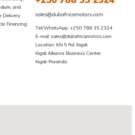
edium, and
sales@dubafricamotors.com
e Delivery
le Financing
Tel/WhatsApp: +250 788 35 2324

E-mail: sales@dubafricamotors.com

Location: KN 5 Rd, Kigali

Kigali Alliance Business Center

Kigali-Rwanda