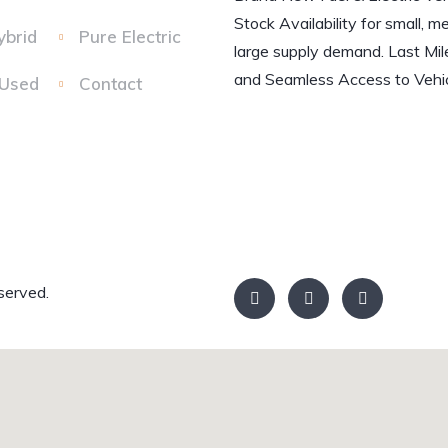
Stock Availability for small, m
ybrid
Pure Electric
large supply demand. Last Mil
and Seamless Access to Vehic
 Used
Contact
served.