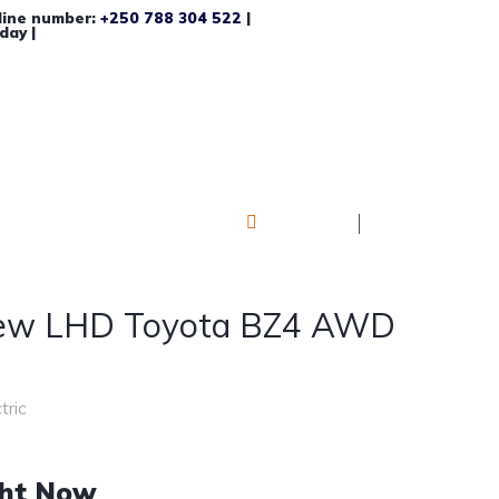
line number:
+250 788 304 522
|
day |
Log in
Register
ew LHD Toyota BZ4 AWD
tric
ght Now