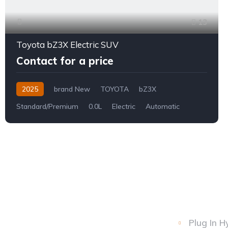
13
Toyota bZ3X Electric SUV
Contact for a price
2025
brand New
TOYOTA
bZ3X
Standard/Premium
0.0L
Electric
Automatic
Plug In H