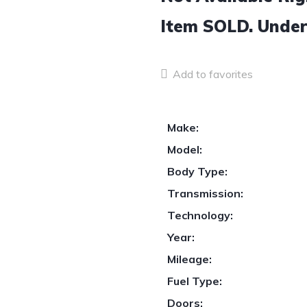
Item
SOLD.
Under
Add to favorites
Make:
Model:
Body Type:
Transmission:
Technology:
Year:
Mileage:
Fuel Type:
Doors: