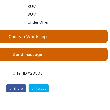
SUV
SUV
Under Offer
Chat via Whatsapp
Send message
Offer ID #23501
Share
Tweet