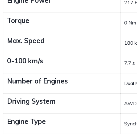
Engine Power
217 
Torque
0 Nm
Max. Speed
180 
0-100 km/s
7.7 s
Number of Engines
Dual 
Driving System
AWD
Engine Type
Sync