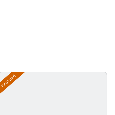
Featured