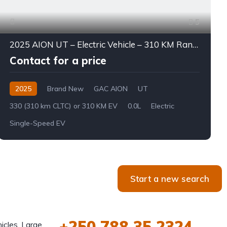
5
2025 AION UT – Electric Vehicle – 310 KM Range
Contact for a price
2025
Brand New
GAC AION
UT
330 (310 km CLTC) or 310 KM EV
0.0L
Electric
Single-Speed EV
Start a new search
+250 788 35 2324
icles, Large