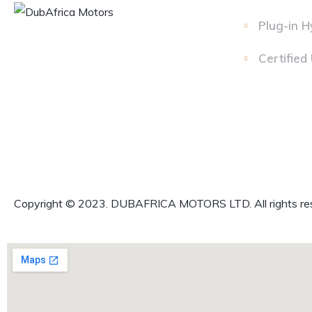
Plug-in H
Certified
Copyright © 2023. DUBAFRICA MOTORS LTD. All rights re