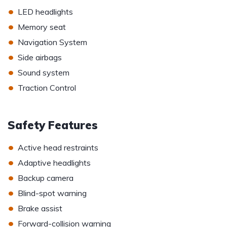
•
LED headlights
•
Memory seat
•
Navigation System
•
Side airbags
•
Sound system
•
Traction Control
Safety Features
•
Active head restraints
•
Adaptive headlights
•
Backup camera
•
Blind-spot warning
•
Brake assist
•
Forward-collision warning