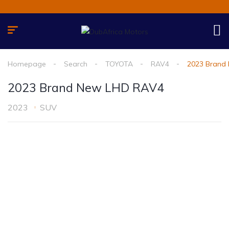
Homepage
Search
TOYOTA
RAV4
2023 Brand
2023 Brand New LHD RAV4
2023
SUV