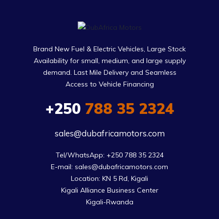
Brand New Fuel & Electric Vehicles, Large Stock
Availability for small, medium, and large supply
demand. Last Mile Delivery and Seamless
Access to Vehicle Financing
+250
788 35 2324
sales@dubafricamotors.com
Tel/WhatsApp: +250 788 35 2324

E-mail: sales@dubafricamotors.com

Location: KN 5 Rd, Kigali

Kigali Alliance Business Center

Kigali-Rwanda