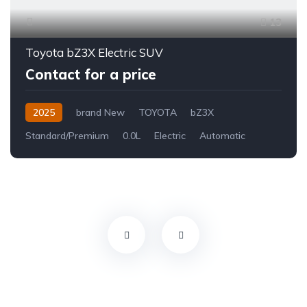
13
Toyota bZ3X Electric SUV
Contact for a price
2025
brand New
TOYOTA
bZ3X
Standard/Premium
0.0L
Electric
Automatic