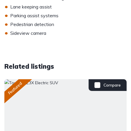
•
Lane keeping assist
•
Parking assist systems
•
Pedestrian detection
•
Sideview camera
Related listings
Featured
Compare