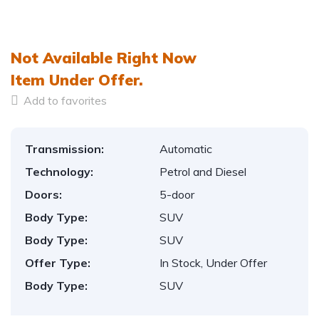
1
/
12
Not Available Right Now
Item
Under Offer.
Add to favorites
Transmission:
Automatic
Technology:
Petrol and Diesel
Doors:
5-door
Body Type:
SUV
Body Type:
SUV
Offer Type:
In Stock, Under Offer
Body Type:
SUV