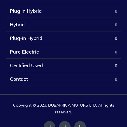
Plug In Hybrid
Hybrid
Plug-in Hybrid
Pure Electric
Certified Used
Contact
Copyright © 2023. DUBAFRICA MOTORS LTD. All rights
reserved.