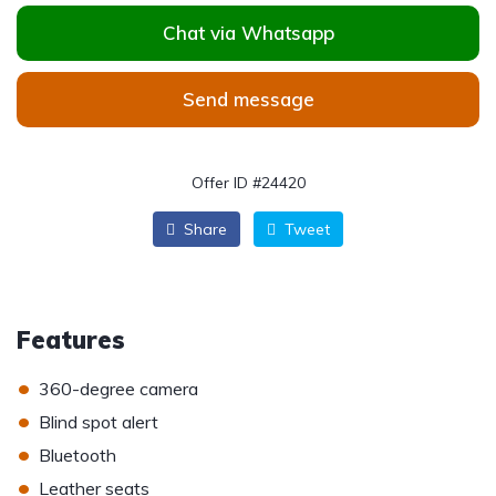
Chat via Whatsapp
Send message
Offer ID #24420
Share
Tweet
Features
•
360-degree camera
•
Blind spot alert
•
Bluetooth
•
Leather seats