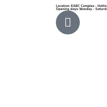
Location: KABC Complex - Hotli
Opening days: Monday - Saturda