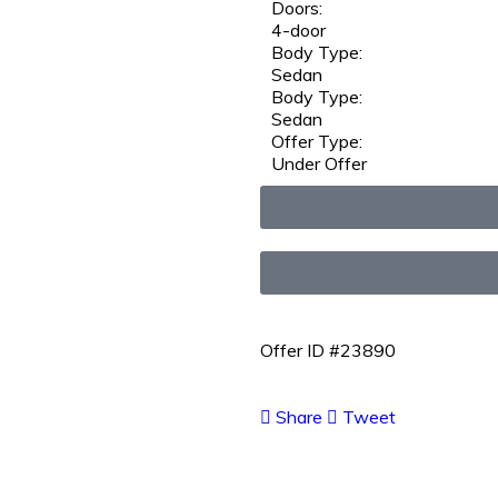
Doors:
4-door
Body Type:
Sedan
Body Type:
Sedan
Offer Type:
Under Offer
Offer ID #23890
Share
Tweet