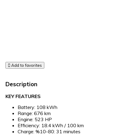
Add to favorites
Description
KEY FEATURES
Battery: 108 kWh
Range: 676 km
Engine: 523 HP
Efficiency: 18.4 kWh / 100 km
Charge: %10-80: 31 minutes