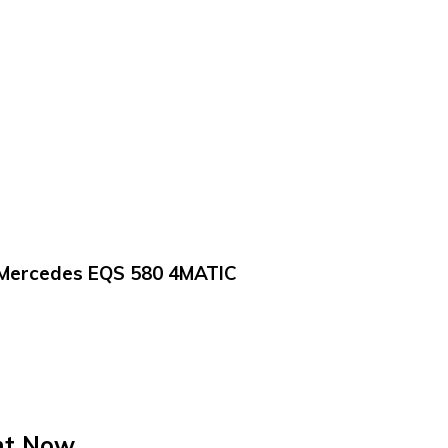
Mercedes EQS 580 4MATIC
ht Now