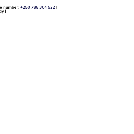
ne number:
+250 788 304 522
|
y |