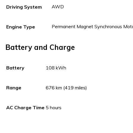
AWD
Driving System
Permanent Magnet Synchronous Mot
Engine Type
Battery and Charge
108 kWh
Battery
676 km (419 miles)
Range
5 hours
AC Charge Time