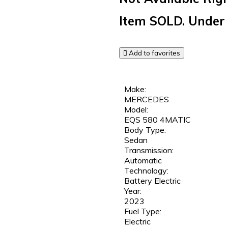
Item
SOLD.
Under 
Add to favorites
Make:
MERCEDES
Model:
EQS 580 4MATIC
Body Type:
Sedan
Transmission:
Automatic
Technology:
Battery Electric
Year:
2023
Fuel Type:
Electric