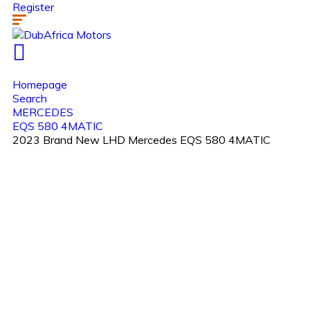
Register
Homepage
Search
MERCEDES
EQS 580 4MATIC
2023 Brand New LHD Mercedes EQS 580 4MATIC