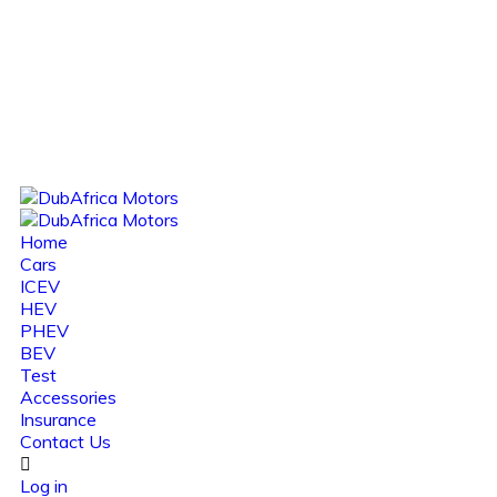
Home
Cars
ICEV
HEV
PHEV
BEV
Test
Accessories
Insurance
Contact Us
Log in