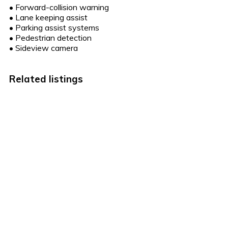
•
Forward-collision warning
•
Lane keeping assist
•
Parking assist systems
•
Pedestrian detection
•
Sideview camera
Related listings