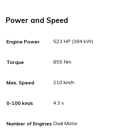
Power and Speed
523 HP (384 kW)
Engine Power
855 Nm
Torque
210 km/h
Max. Speed
4.3 s
0-100 km/s
Dual Motor
Number of Engines