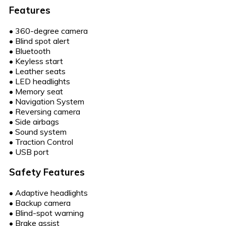
Features
•
360-degree camera
•
Blind spot alert
•
Bluetooth
•
Keyless start
•
Leather seats
•
LED headlights
•
Memory seat
•
Navigation System
•
Reversing camera
•
Side airbags
•
Sound system
•
Traction Control
•
USB port
Safety Features
•
Adaptive headlights
•
Backup camera
•
Blind-spot warning
•
Brake assist