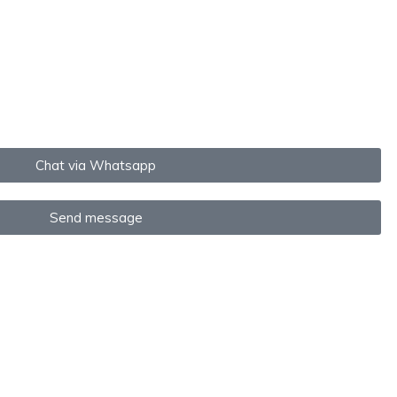
Chat via Whatsapp
Send message