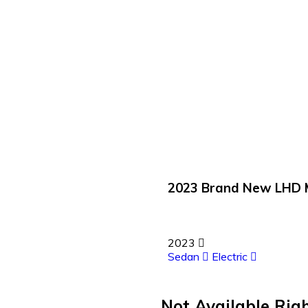
2023 Brand New LHD 
2023
Sedan
Electric
Not Available Rig