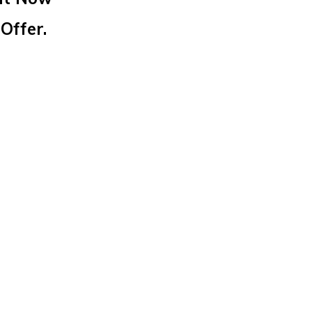
Offer.