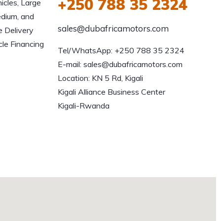
+250 788 35 2324
icles, Large
edium, and
sales@dubafricamotors.com
e Delivery
le Financing
Tel/WhatsApp: +250 788 35 2324

E-mail: sales@dubafricamotors.com

Location: KN 5 Rd, Kigali

Kigali Alliance Business Center

Kigali-Rwanda