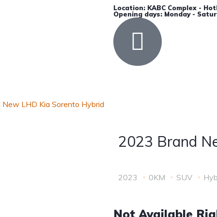
Location: KABC Complex - Hot
Opening days: Monday - Satur
Accessories
Insurance
Contact Us
 New LHD Kia Sorento Hybrid
2023 Brand Ne
2023
0KM
SUV
Hyb
Not Available Ri