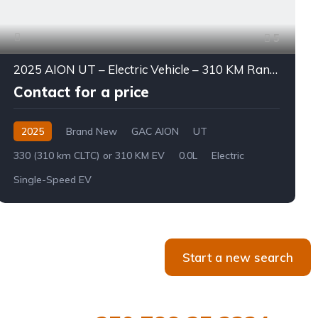
5
2025 AION UT – Electric Vehicle – 310 KM Range
Contact for a price
2025
Brand New
GAC AION
UT
330 (310 km CLTC) or 310 KM EV
0.0L
Electric
Single-Speed EV
Start a new search