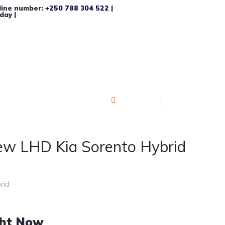
line number:
+250 788 304 522
|
day |
Log in
Register
w LHD Kia Sorento Hybrid
rid
ght Now