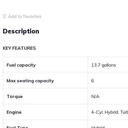
Add to favorites
Description
KEY FEATURES
Fuel capacity
13.7 gallons
Max seating capacity
6
Torque
N/A
Engine
4-Cyl, Hybrid, Turb
Fuel Type
Hybrid