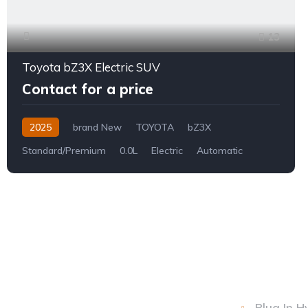
13
Toyota bZ3X Electric SUV
Contact for a price
2025
brand New
TOYOTA
bZ3X
Standard/Premium
0.0L
Electric
Automatic
Plug In H