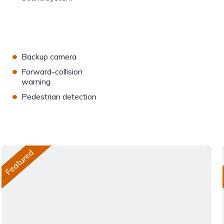
•
Backup camera
•
Forward-collision
warning
•
Pedestrian detection
Featured