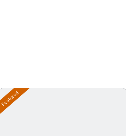
Featured