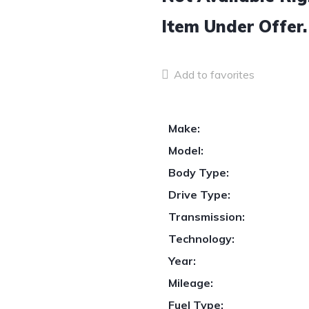
Item
Under Offer.
Add to favorites
Make:
Model:
Body Type:
Drive Type:
Transmission:
Technology:
Year:
Mileage:
Fuel Type: