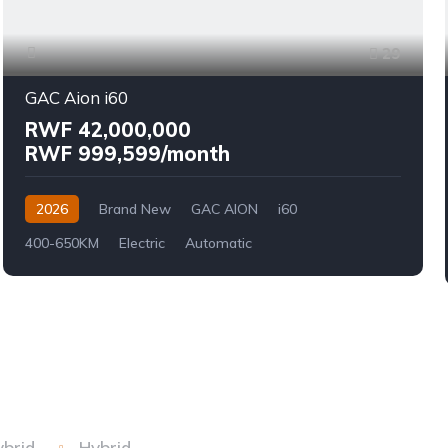
29
GAC Aion i60
RWF 42,000,000
RWF 999,599/month
2026
Brand New
GAC AION
i60
400-650KM
Electric
Automatic
ybrid
Hybrid