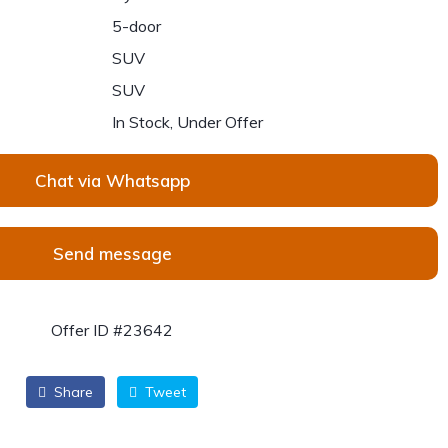
5-door
SUV
SUV
In Stock, Under Offer
Chat via Whatsapp
Send message
Offer ID #23642
Share
Tweet