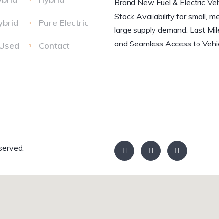
Brand New Fuel & Electric Veh
Stock Availability for small, m
ybrid
Pure Electric
large supply demand. Last Mil
and Seamless Access to Vehic
 Used
Contact
served.