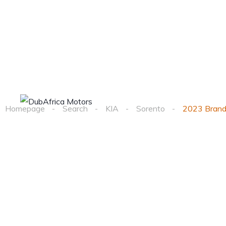
Home
Cars
Homepage
Search
KIA
Sorento
2023 Brand