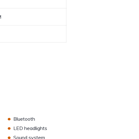
M
•
Bluetooth
•
LED headlights
•
Sound system