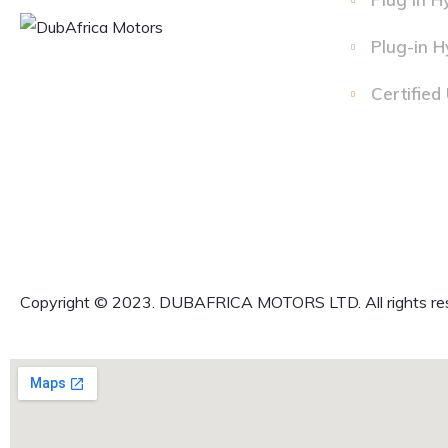
Plug-in H
Certified
Copyright © 2023. DUBAFRICA MOTORS LTD. All rights re