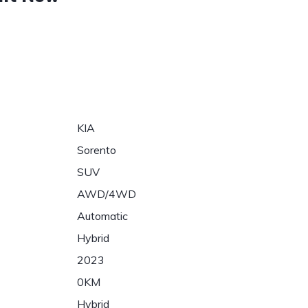
KIA
Sorento
SUV
AWD/4WD
Automatic
Hybrid
2023
0KM
Hybrid