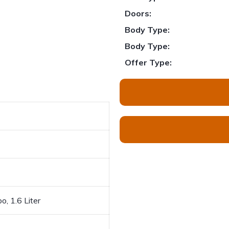
Doors:
Body Type:
Body Type:
Offer Type:
o, 1.6 Liter