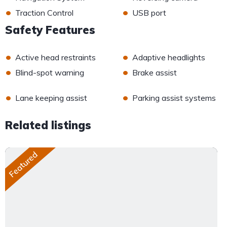
•
•
Traction Control
USB port
Safety Features
•
•
Active head restraints
Adaptive headlights
•
•
Blind-spot warning
Brake assist
•
•
Lane keeping assist
Parking assist systems
Related listings
Featured