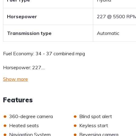
Horsepower
227 @ 5500 RP
Transmission type
Automatic
Fuel Economy:
34 - 37 combined mpg
Horsepower:
227…
Show more
Features
•
•
360-degree camera
Blind spot alert
•
•
Heated seats
Keyless start
•
•
Navigation System
Reversing camera