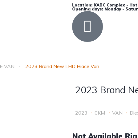
Location: KABC Complex - Hot
Opening days: Monday - Satur
Accessories
Insurance
Contact Us
E VAN
2023 Brand New LHD Hiace Van
2023 Brand N
2023
0KM
VAN
Die
Not Available Ri