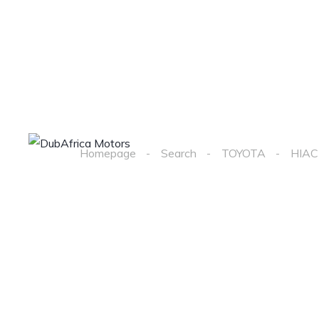
Home
Cars
Homepage
Search
TOYOTA
HIAC