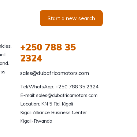
Start a new search
+250 788 35
icles,
all,
2324
and.
ess
sales@dubafricamotors.com
Tel/WhatsApp: +250 788 35 2324

E-mail: sales@dubafricamotors.com

Location: KN 5 Rd, Kigali

Kigali Alliance Business Center

Kigali-Rwanda