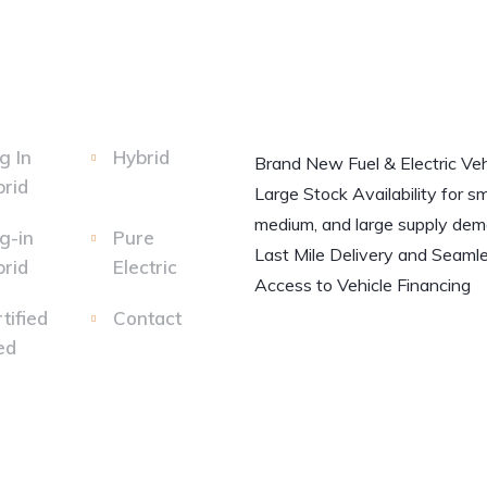
g In
Hybrid
Brand New Fuel & Electric Veh
rid
Large Stock Availability for sm
medium, and large supply dem
g-in
Pure
Last Mile Delivery and Seaml
rid
Electric
Access to Vehicle Financing
tified
Contact
ed