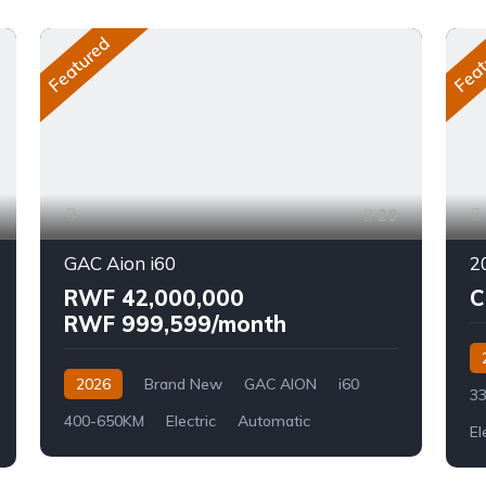
Featured
Feat
29
GAC Aion i60
RWF 42,000,000
C
RWF 999,599/month
2026
Brand New
GAC AION
i60
33
400-650KM
Electric
Automatic
El