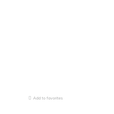
Add to favorites