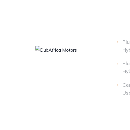
Plu
Hyb
Plu
Hyb
Cer
Us