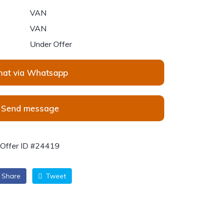
VAN
VAN
Under Offer
hat via Whatsapp
Send message
Offer ID #24419
Share
Tweet