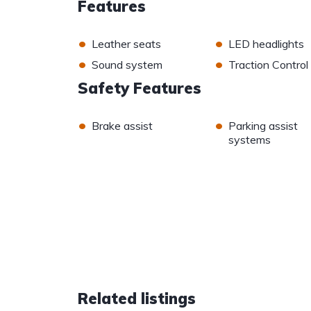
Features
•
•
Leather seats
LED headlights
•
•
Sound system
Traction Control
Safety Features
•
•
Brake assist
Parking assist
systems
Related listings