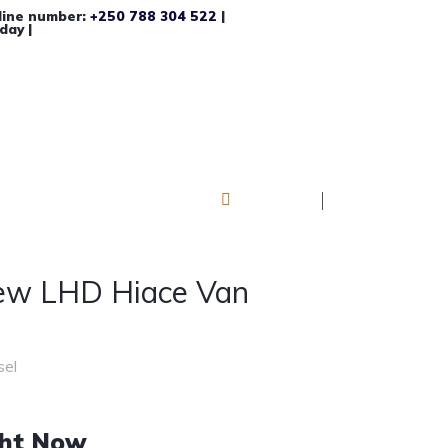
line number:
+250 788 304 522
|
day |
Log in
Register
ew LHD Hiace Van
sel
ght Now