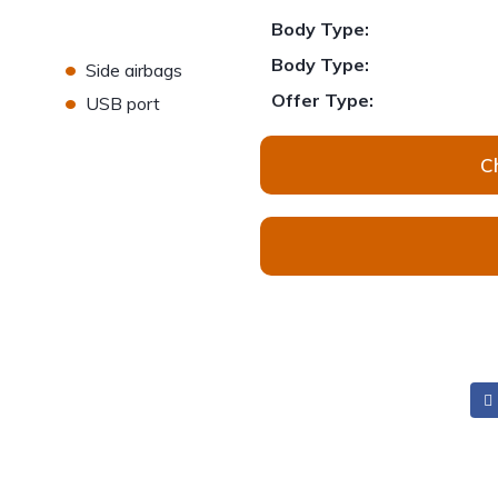
Body Type:
•
Body Type:
Side airbags
•
Offer Type:
USB port
C