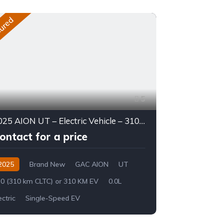
ured
Featured
5
2025 AION UT – Electric Vehicle – 310 KM Range
ontact for a price
Contact 
2025
Brand New
GAC AION
UT
2026
Br
0 (310 km CLTC) or 310 KM EV
0.0L
Land Cruiser 
ectric
Single-Speed EV
8-Speed Auto