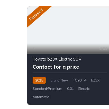
Featured
13
Toyota bZ3X Electric SUV
Contact for a price
2025
brand New
TOYOTA
bZ3X
Standard/Premium
0.0L
Electric
Automatic