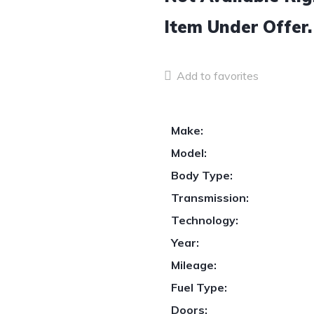
Item
Under Offer.
Add to favorites
Make:
Model:
Body Type:
Transmission:
Technology:
Year:
Mileage:
Fuel Type:
Doors: