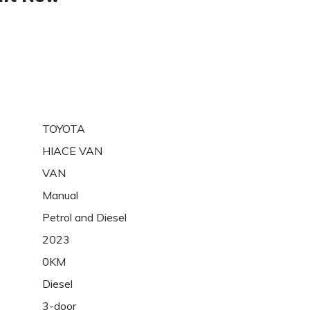
TOYOTA
HIACE VAN
VAN
Manual
Petrol and Diesel
2023
0KM
Diesel
3-door