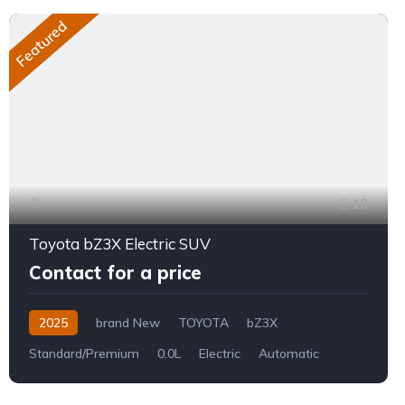
Featured
13
Toyota bZ3X Electric SUV
Contact for a price
2025
brand New
TOYOTA
bZ3X
Standard/Premium
0.0L
Electric
Automatic