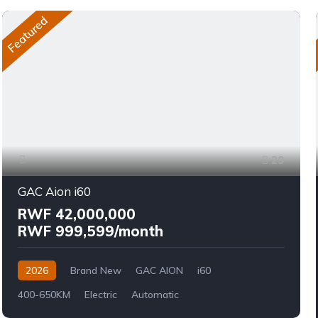
Featured
29
GAC Aion i60
RWF 42,000,000
RWF 999,599/month
2026
Brand New
GAC AION
i60
400-650KM
Electric
Automatic