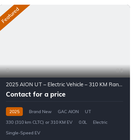
Featured
5
2025 AION UT – Electric Vehicle – 310 KM Range
Contact for a price
2025
Brand New
GAC AION
UT
330 (310 km CLTC) or 310 KM EV
0.0L
Electric
Single-Speed EV