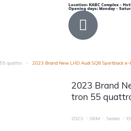
Location: KABC Complex - Hot
Opening days: Monday - Satur
Accessories
Insurance
Contact Us
55 quattro
2023 Brand New LHD Audi SQ8 Sportback e-tr
2023 Brand N
tron 55 quattr
2023
0KM
Sedan
El