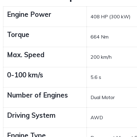
Engine Power
408 HP (300 kW)
Torque
664 Nm
Max. Speed
200 km/h
0-100 km/s
5.6 s
Number of Engines
Dual Motor
Driving System
AWD
Engine Type