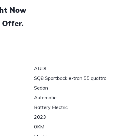
ght Now
 Offer.
AUDI
SQ8 Sportback e-tron 55 quattro
Sedan
Automatic
Battery Electric
2023
0KM