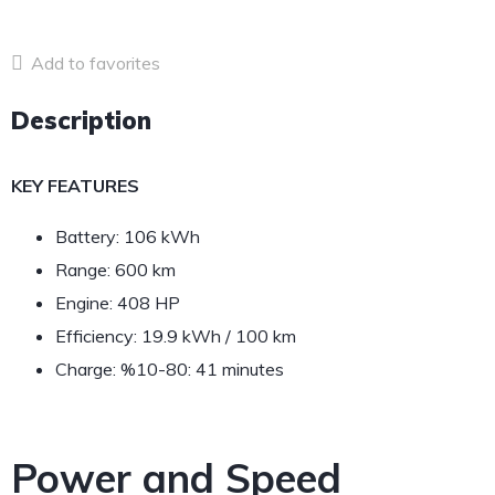
Add to favorites
Description
KEY FEATURES
Battery: 106 kWh
Range: 600 km
Engine: 408 HP
Efficiency: 19.9 kWh / 100 km
Charge: %10-80: 41 minutes
Power and Speed