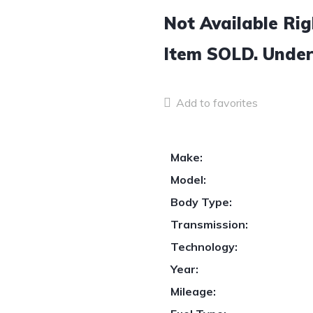
Not Available Ri
Item
SOLD.
Under
Add to favorites
Make:
Model:
Body Type:
Transmission:
Technology:
Year:
Mileage: