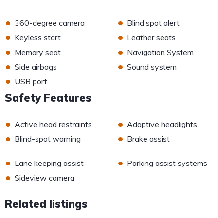
•
•
360-degree camera
Blind spot alert
•
•
Keyless start
Leather seats
•
•
Memory seat
Navigation System
•
•
Side airbags
Sound system
•
USB port
Safety Features
•
•
Active head restraints
Adaptive headlights
•
•
Blind-spot warning
Brake assist
•
•
Lane keeping assist
Parking assist systems
•
Sideview camera
Related listings