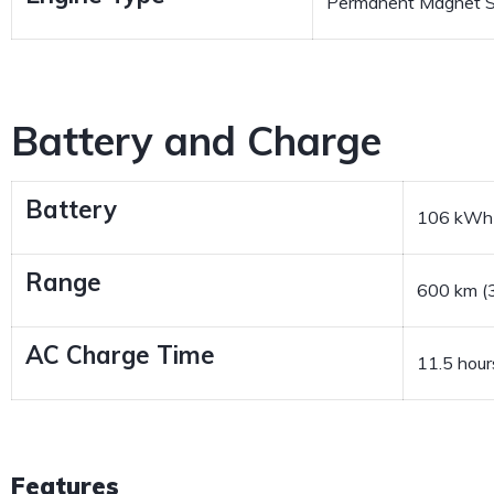
Permanent Magnet S
Battery and Charge
Battery
106 kWh
Range
600 km (3
AC Charge Time
11.5 hour
Features