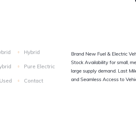
ybrid
Hybrid
Brand New Fuel & Electric Veh
Stock Availability for small, m
ybrid
Pure Electric
large supply demand. Last Mil
and Seamless Access to Vehic
 Used
Contact