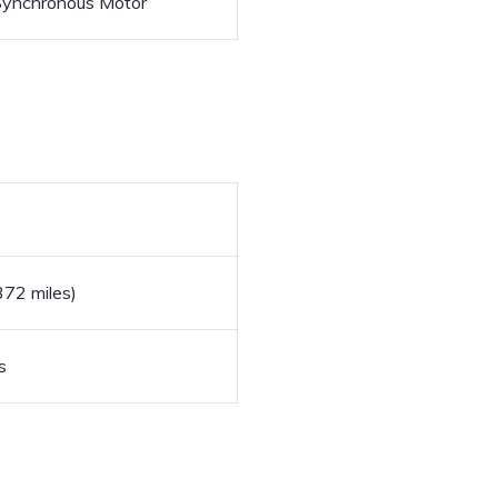
ynchronous Motor
72 miles)
s