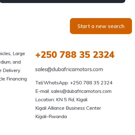
Start a new search
+250 788 35 2324
icles, Large
edium, and
sales@dubafricamotors.com
e Delivery
le Financing
Tel/WhatsApp: +250 788 35 2324

E-mail: sales@dubafricamotors.com

Location: KN 5 Rd, Kigali

Kigali Alliance Business Center

Kigali-Rwanda