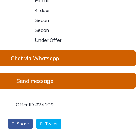
Electric
4-door
Sedan
Sedan
Under Offer
Chat via Whatsapp
Send message
Offer ID #24109
Share
Tweet