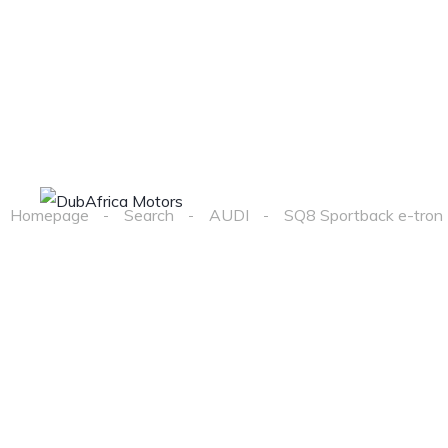
Home
Cars
Homepage
Search
AUDI
SQ8 Sportback e-tron 