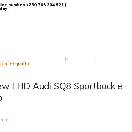
line number:
+250 788 304 522
|
day |
Log in
Register
on 55 quattro
ew LHD Audi SQ8 Sportback e-
o
ectric