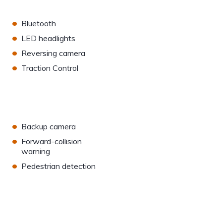
•
Bluetooth
•
LED headlights
•
Reversing camera
•
Traction Control
•
Backup camera
•
Forward-collision
warning
•
Pedestrian detection