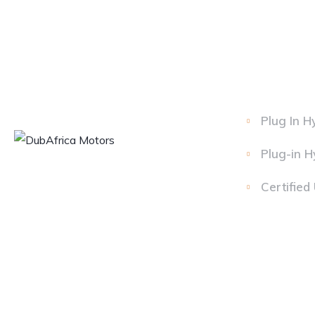
Plug In H
Plug-in H
Certified