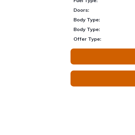
Fuel Type:
Doors:
Body Type:
Body Type:
Offer Type: