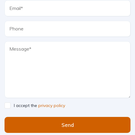
I accept the
privacy policy
Send