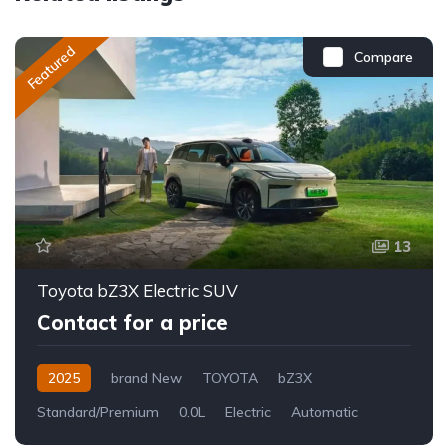
Featured
Compare
13
Toyota bZ3X Electric SUV
Contact for a price
2025
brand New
TOYOTA
bZ3X
Standard/Premium
0.0L
Electric
Automatic