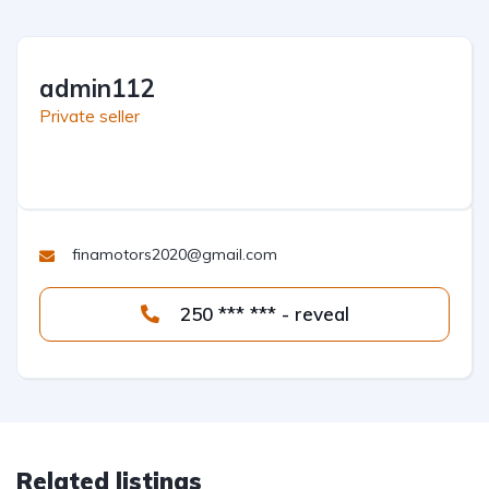
admin112
Private seller
finamotors2020@gmail.com
250 *** *** - reveal
Related listings