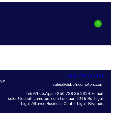
+250 788 35 2324
rge
sales@dubafricamotors.com
Tel/WhatsApp: +250 788 35 2324 E-mail:
sales@dubafricamotors.com Location: KN 5 Rd, Kigali
Kigali Alliance Business Center Kigali-Rwanda