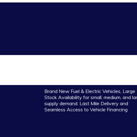
Brand New Fuel & Electric Vehicles, Large
Stock Availability for small, medium, and la
supply demand. Last Mile Delivery and
Seamless Access to Vehicle Financing