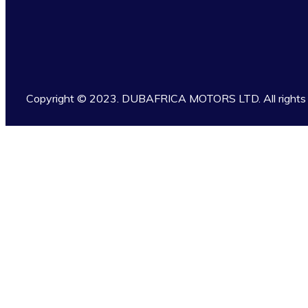
Copyright © 2023. DUBAFRICA MOTORS LTD. All rights 