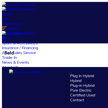
Home
Cars
Brand New
Certified
EV Chargers
More
Spare & Accessories
Insurance / Financing
Sold
After-Sales Service
Trade-In
News & Events
About Us
Contact Us
Plug In Hybrid
Hybrid
Log in
Plug-in Hybrid
Register
Pure Electric
Certified Used
Contact