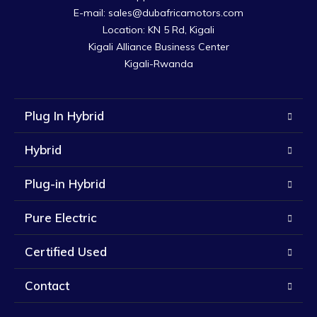
E-mail: sales@dubafricamotors.com

Location: KN 5 Rd, Kigali

Kigali Alliance Business Center

Kigali-Rwanda
Plug In Hybrid
Hybrid
Plug-in Hybrid
Pure Electric
Certified Used
Contact