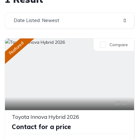
Date Listed: Newest
Featured
Compare
10
Toyota Innova Hybrid 2026
Contact for a price