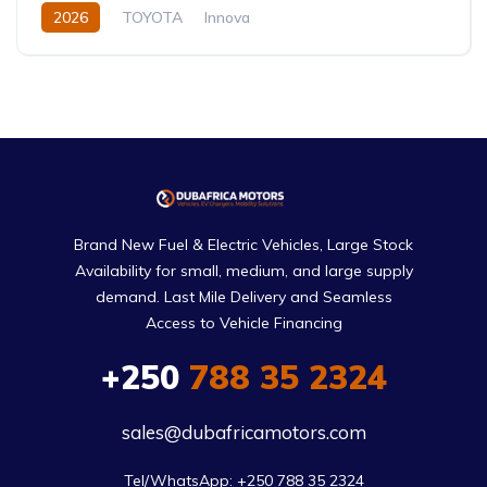
2026
TOYOTA
Innova
Innova Hybrid HyCross 8S
2.0L
Hybrid (Petrol/Electric)
Direct Shift E-CVT(Automatic)
Brand New Fuel & Electric Vehicles, Large Stock
Availability for small, medium, and large supply
demand. Last Mile Delivery and Seamless
Access to Vehicle Financing
+250
788 35 2324
sales@dubafricamotors.com
Tel/WhatsApp: +250 788 35 2324
