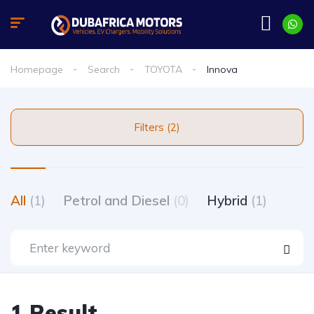
Homepage
Search
TOYOTA
Innova
Filters (2)
All
(1)
Petrol and Diesel
(0)
Hybrid
(1)
1 Result