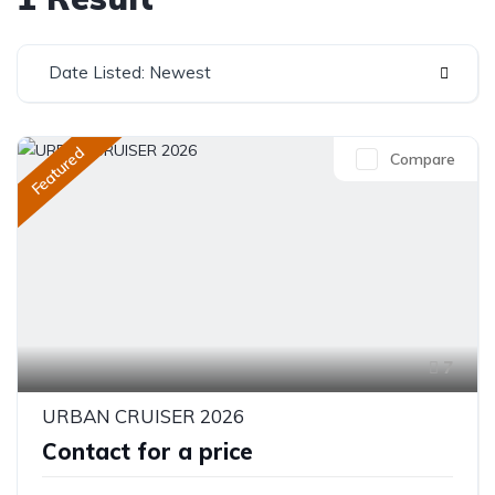
Date Listed: Newest
Featured
Compare
7
URBAN CRUISER 2026
Contact for a price