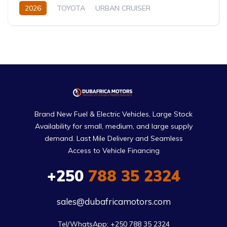
2026
TOYOTA
URBAN CRUISER
FULL OPTION
1.5L
Hybrid (Petrol/Electric)
Brand New Fuel & Electric Vehicles, Large Stock
Availability for small, medium, and large supply
demand. Last Mile Delivery and Seamless
Access to Vehicle Financing
+250
788 35 2324
sales@dubafricamotors.com
Tel/WhatsApp: +250 788 35 2324
