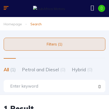
Homepage
Search
Filters (1)
All
(1)
Petrol and Diesel
(0)
Hybrid
(0)
1 Result