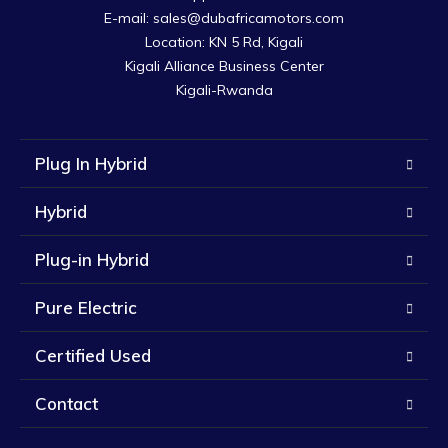
E-mail: sales@dubafricamotors.com

Location: KN 5 Rd, Kigali

Kigali Alliance Business Center

Kigali-Rwanda
Plug In Hybrid
Hybrid
Plug-in Hybrid
Pure Electric
Certified Used
Contact