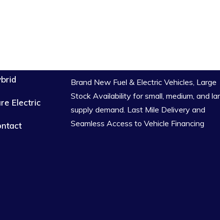
brid
Brand New Fuel & Electric Vehicles, Large
Stock Availability for small, medium, and la
re Electric
supply demand. Last Mile Delivery and
Seamless Access to Vehicle Financing
ntact