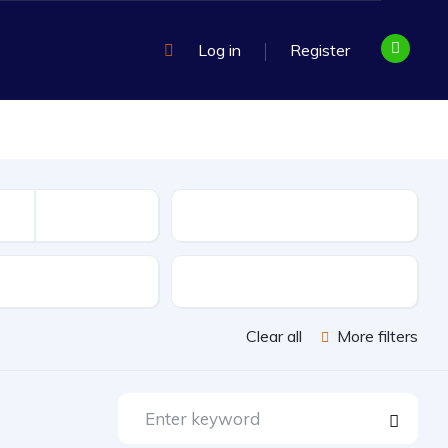
Log in
Register
Mileage
sion
Exterior Color
Clear all
More filters