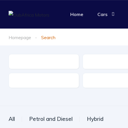
Home
Cars
Homepage
Search
Make
Model
Drive Type
Fuel Type
All
Petrol and Diesel
Hybrid