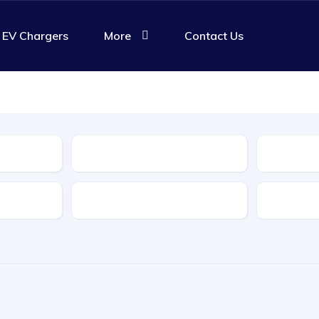
EV Chargers
More
Contact Us
Body Type
Features
Transmis