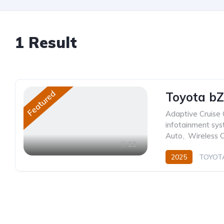
1
Result
Featured
Toyota bZ
Adaptive Cruise 
infotainment sy
Auto
,
Wireless 
13
2025
TOYOT
0.0L
Electric