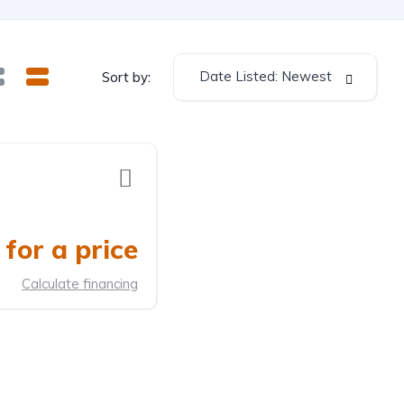
Date Listed: Newest
Sort by:
for a price
Calculate financing