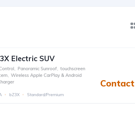
3X Electric SUV
Control
,
Panoramic Sunroof
,
touchscreen
stem
,
Wireless Apple CarPlay & Android
Contact 
Charger
A
bZ3X
Standard/Premium
Automatic