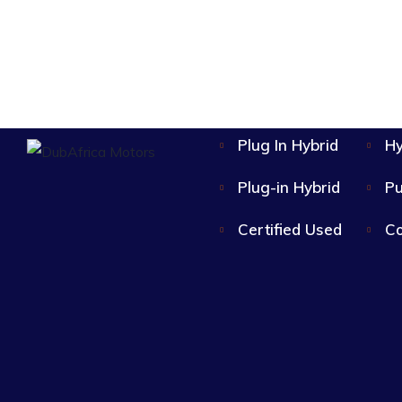
Plug In Hybrid
Hy
Plug-in Hybrid
Pu
Certified Used
Co