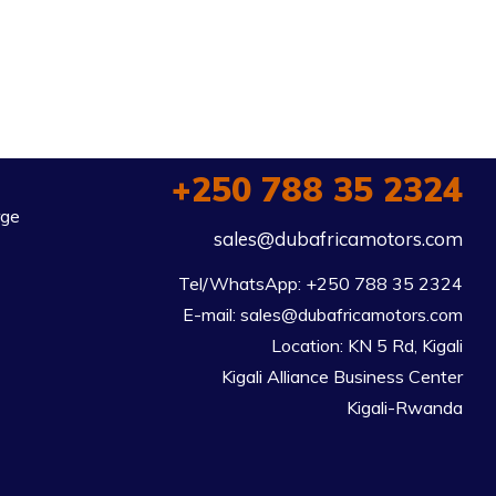
+250 788 35 2324
rge
sales@dubafricamotors.com
Tel/WhatsApp: +250 788 35 2324

E-mail: sales@dubafricamotors.com

Location: KN 5 Rd, Kigali

Kigali Alliance Business Center

Kigali-Rwanda