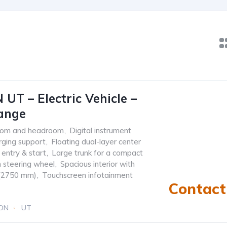
 UT – Electric Vehicle –
ange
room and headroom
,
Digital instrument
rging support
,
Floating dual-layer center
 entry & start
,
Large trunk for a compact
n steering wheel
,
Spacious interior with
 (2750 mm)
,
Touchscreen infotainment
Contact 
ION
UT
) or 310 KM EV
0.0L
Electric