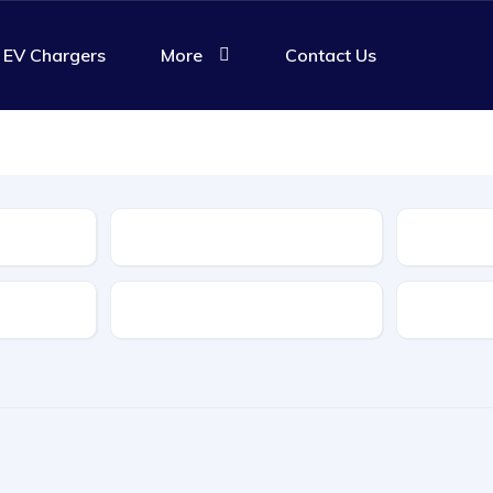
EV Chargers
More
Contact Us
Body Type
Features
Transmis