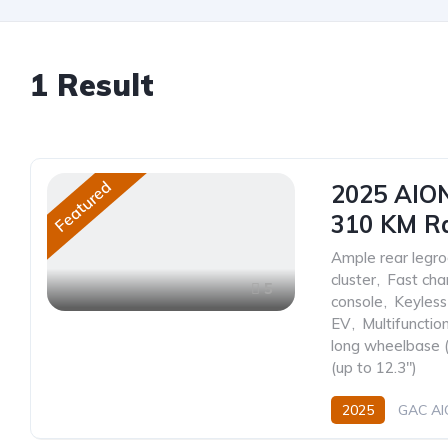
1
Result
Featured
2025 AION
310 KM R
Ample rear leg
cluster
,
Fast cha
5
console
,
Keyless
EV
,
Multifunctio
long wheelbase
(up to 12.3")
2025
GAC A
330 (310 km CLTC