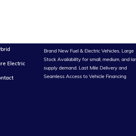
brid
Brand New Fuel & Electric Vehicles, Large
Stock Availability for small, medium, and la
re Electric
supply demand. Last Mile Delivery and
Seamless Access to Vehicle Financing
ntact