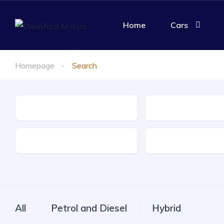
Home
Cars
Homepage
Search
Make
Model
Drive Type
Fuel Type
All
Petrol and Diesel
Hybrid