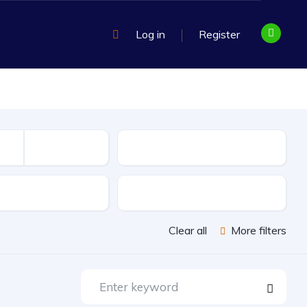
Log in
Register
Mileage
sion
Exterior Color
Clear all
More filters