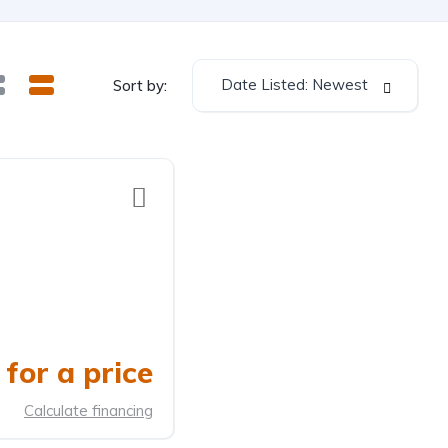
Date Listed: Newest
Sort by:
for a price
Calculate financing