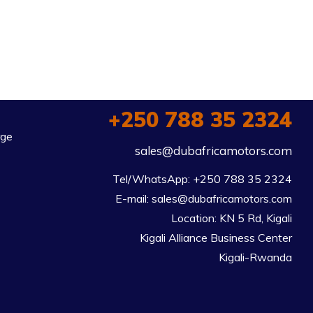
+250 788 35 2324
rge
sales@dubafricamotors.com
Tel/WhatsApp: +250 788 35 2324

E-mail: sales@dubafricamotors.com

Location: KN 5 Rd, Kigali

Kigali Alliance Business Center

Kigali-Rwanda