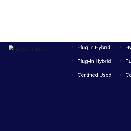
Single-Speed EV
Plug In Hybrid
Hy
Plug-in Hybrid
Pu
Certified Used
Co