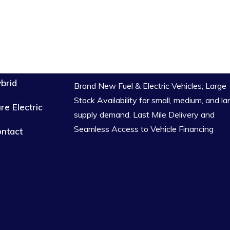
brid
Brand New Fuel & Electric Vehicles, Large
Stock Availability for small, medium, and la
re Electric
supply demand. Last Mile Delivery and
Seamless Access to Vehicle Financing
ntact