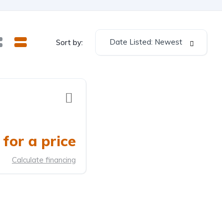
Date Listed: Newest
Sort by:
for a price
Calculate financing