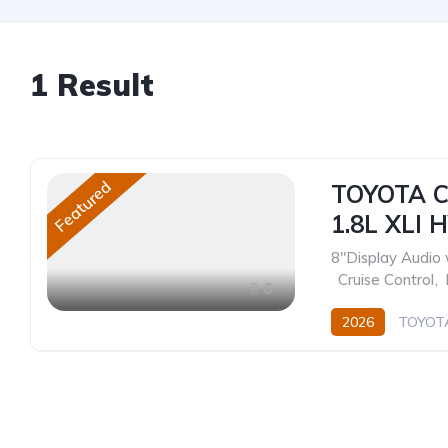
1
Result
Featured
TOYOTA C
1.8L XLI 
8"Display Audio 
,
Cruise Control
,
6
2026
TOYOT
Hybrid
Electri