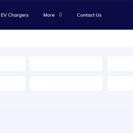
EV Chargers
More
Contact Us
Body Type
Features
Transmis