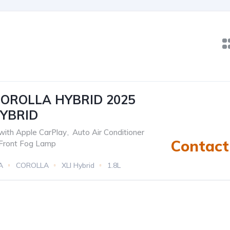
OROLLA HYBRID 2025
HYBRID
with Apple CarPlay
,
Auto Air Conditioner
Contact 
Front Fog Lamp
A
COROLLA
XLI Hybrid
1.8L
c(e-CVT)