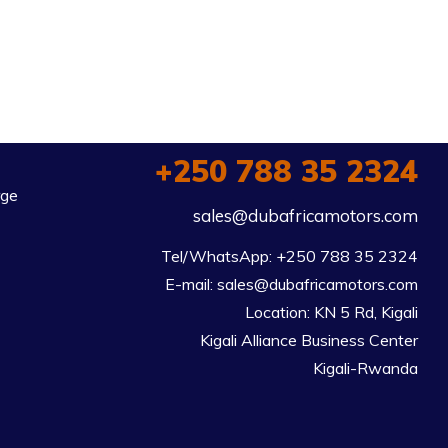
+250 788 35 2324
rge
sales@dubafricamotors.com
Tel/WhatsApp: +250 788 35 2324

E-mail: sales@dubafricamotors.com

Location: KN 5 Rd, Kigali

Kigali Alliance Business Center

Kigali-Rwanda