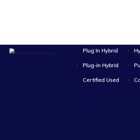
Plug In Hybrid
Hy
Plug-in Hybrid
Pu
Certified Used
Co