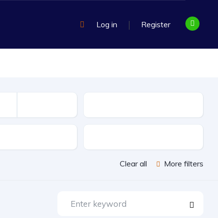
Log in
Register
Mileage
sion
Exterior Color
Clear all
More filters