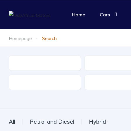
Home
Cars
Homepage
Search
Make
Model
Drive Type
Fuel Type
All
Petrol and Diesel
Hybrid