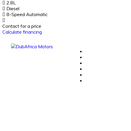
2.8L
Diesel
8-Speed Automatic
Contact for a price
Calculate financing
Plug In Hybrid
Hybrid
Plug-in Hybrid
Pure Electric
Certified Used
Contact