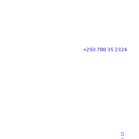
+250 788 35 2324
rge
sales@dubafricamotors.com
Tel/WhatsApp: +250 788 35 2324 E-mail:
sales@dubafricamotors.com Location: KN 5 Rd, Kigali
Kigali Alliance Business Center Kigali-Rwanda