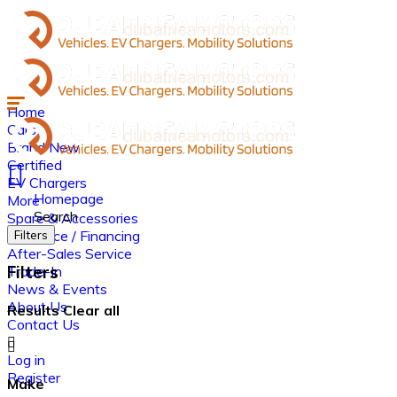
Home
Cars
Brand New
Certified
EV Chargers
Homepage
More
Search
Spare & Accessories
Insurance / Financing
Filters
After-Sales Service
Filters
Trade-In
News & Events
About Us
Results
Clear all
Contact Us
Log in
Register
Make