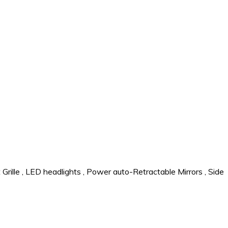
Grille
,
LED headlights
,
Power auto-Retractable Mirrors
,
Side