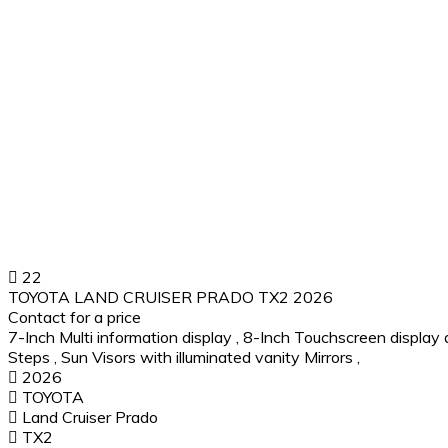
22
TOYOTA LAND CRUISER PRADO TX2 2026
Contact for a price
7-Inch Multi information display
,
8-Inch Touchscreen display 
Steps
,
Sun Visors with illuminated vanity Mirrors
,
2026
TOYOTA
Land Cruiser Prado
TX2