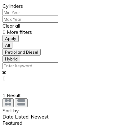
Cylinders
Clear all
More filters
Apply
All
Petrol and Diesel
Hybrid
1
Result
Sort by:
Date Listed: Newest
Featured