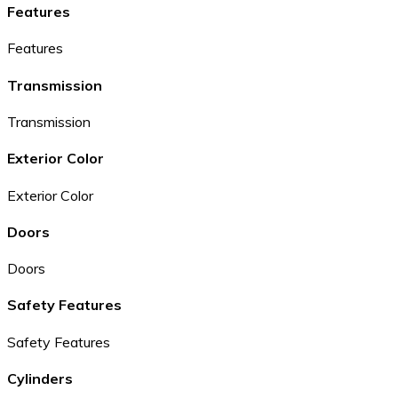
Features
Features
Transmission
Transmission
Exterior Color
Exterior Color
Doors
Doors
Safety Features
Safety Features
Cylinders