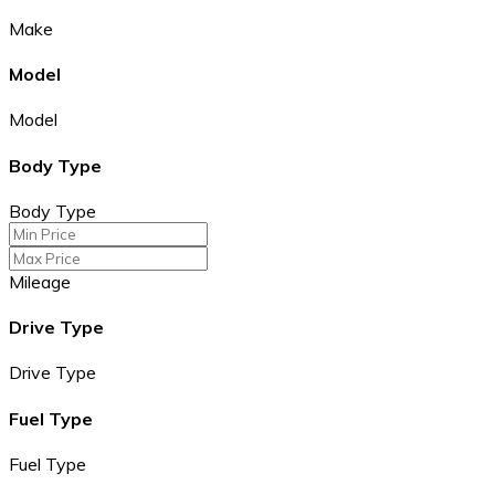
Make
Model
Model
Body Type
Body Type
Mileage
Drive Type
Drive Type
Fuel Type
Fuel Type