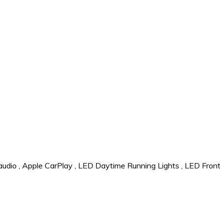
audio
,
Apple CarPlay
,
LED Daytime Running Lights
,
LED Front 