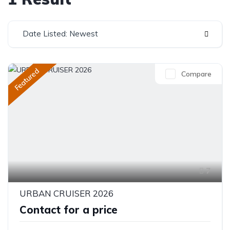
Date Listed: Newest
Featured
Compare
7
URBAN CRUISER 2026
Contact for a price