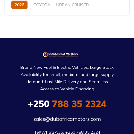
2026
TOYOTA
URBAN CRUISER
FULL OPTION
1.5L
Hybrid (Petrol/Electric)
Brand New Fuel & Electric Vehicles, Large Stock
Availability for small, medium, and large supply
demand. Last Mile Delivery and Seamless
Access to Vehicle Financing
+250
788 35 2324
sales@dubafricamotors.com
Tel/WhatsApp: +250 788 35 2324
