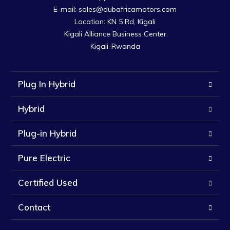
E-mail: sales@dubafricamotors.com

Location: KN 5 Rd, Kigali

Kigali Alliance Business Center

Kigali-Rwanda
Plug In Hybrid
Hybrid
Plug-in Hybrid
Pure Electric
Certified Used
Contact