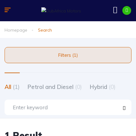
Homepage
Search
Filters (1)
All
(1)
Petrol and Diesel
(0)
Hybrid
(0)
1 Result