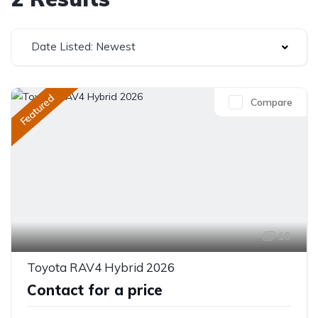
Date Listed: Newest
Featured
Compare
10
Toyota RAV4 Hybrid 2026
Contact for a price