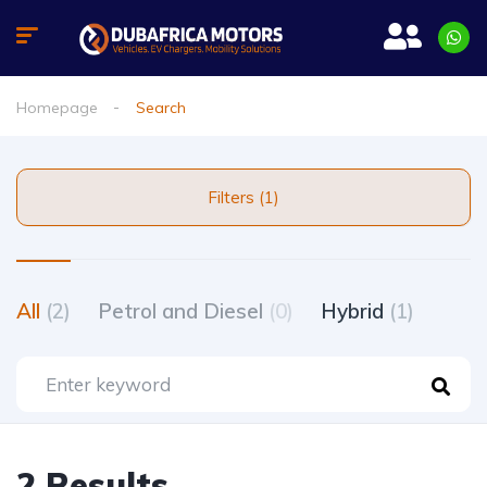
Homepage
Search
Filters (1)
All
(2)
Petrol and Diesel
(0)
Hybrid
(1)
2 Results