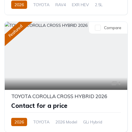
2026
TOYOTA
RAV4
EXR HEV
2.5L
Hybrid (Petrol/Electric)
eCVT Automatic
Featured
Compare
4
TOYOTA COROLLA CROSS HYBRID 2026
Contact for a price
2026
TOYOTA
2026 Model
GLi Hybrid
1.8L
Hybrid
CVT/Automatic