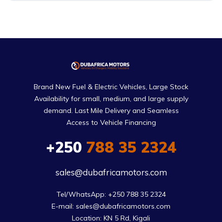
Brand New Fuel & Electric Vehicles, Large Stock
Availability for small, medium, and large supply
demand. Last Mile Delivery and Seamless
Access to Vehicle Financing
+250
788 35 2324
sales@dubafricamotors.com
Tel/WhatsApp: +250 788 35 2324

E-mail: sales@dubafricamotors.com

Location: KN 5 Rd, Kigali
