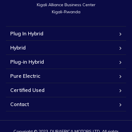
Kigali Alliance Business Center

Kigali-Rwanda
Plug In Hybrid
Hybrid
Plug-in Hybrid
Pure Electric
Certified Used
Contact
Copyright © 2023. DUBAFRICA MOTORS LTD. All rights