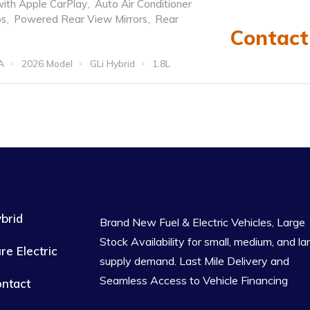
with Apple CarPlay
,
Auto Air Conditioner
ps
,
Powered Rear View Mirrors
,
Rear
Contact 
A
2026 Model
GLi Hybrid
1.8L
tomatic
brid
Brand New Fuel & Electric Vehicles, Large
Stock Availability for small, medium, and la
re Electric
supply demand. Last Mile Delivery and
Seamless Access to Vehicle Financing
ntact