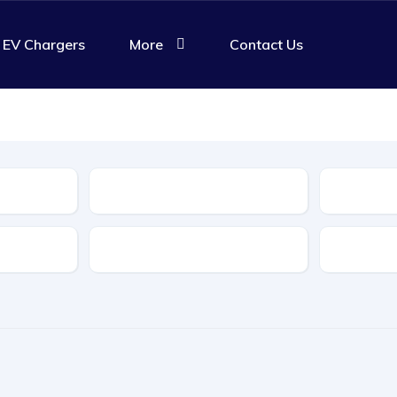
EV Chargers
More
Contact Us
Body Type
Features
Transmis