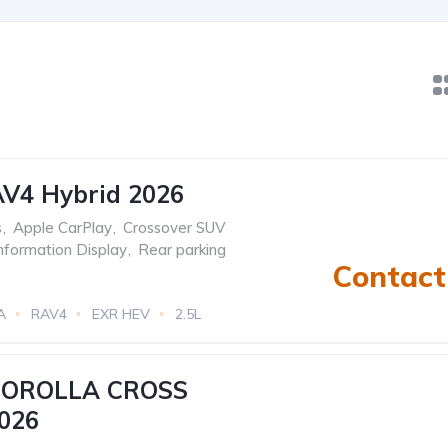
AV4 Hybrid 2026
s
,
Apple CarPlay
,
Crossover SUV
Information Display
,
Rear parking
Contact 
A
RAV4
EXR HEV
2.5L
tric)
eCVT Automatic
COROLLA CROSS
026