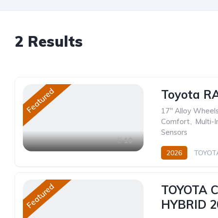
2
Results
Featured
Toyota R
17" Alloy Wheel
Comfort
,
Multi-
Sensors
10
2026
TOYOT
Hybrid (Petrol/Elec
Featured
TOYOTA 
HYBRID 2