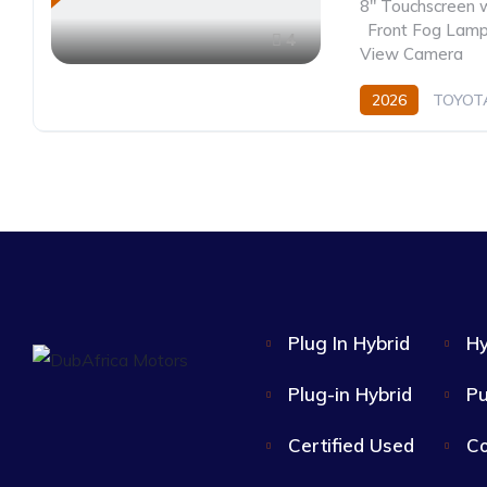
8" Touchscreen 
,
Front Fog Lam
4
View Camera
2026
TOYOT
Hybrid
CVT/Au
Plug In Hybrid
Hy
Plug-in Hybrid
Pu
Certified Used
Co