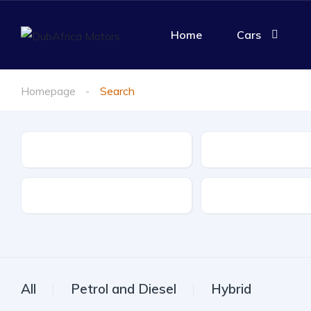
Home
Cars
Homepage
Search
Make
Model
Drive Type
Fuel Type
All
Petrol and Diesel
Hybrid