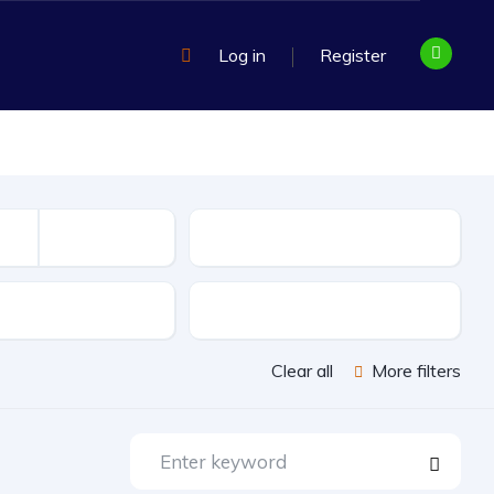
Log in
Register
Mileage
sion
Exterior Color
Clear all
More filters