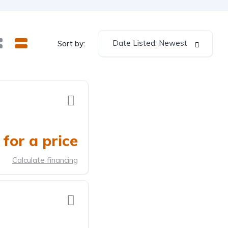
Date Listed: Newest
Sort by:
for a price
Calculate financing