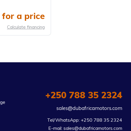
for a price
Calculate financing
+250 788 35 2324
rge
sales@dubafricamotors.com
Tel/WhatsApp: +250 788 35 2324

E-mail: sales@dubafricamotors.com
