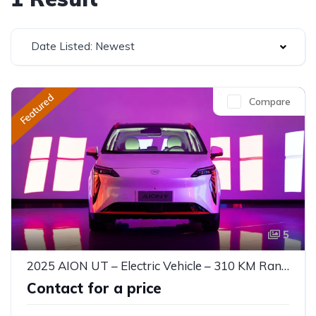
Date Listed: Newest
Featured
Compare
5
2025 AION UT – Electric Vehicle – 310 KM Range
Contact for a price