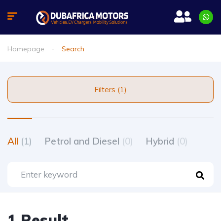
Homepage
Search
Filters (1)
All
(1)
Petrol and Diesel
(0)
Hybrid
(0)
1 Result