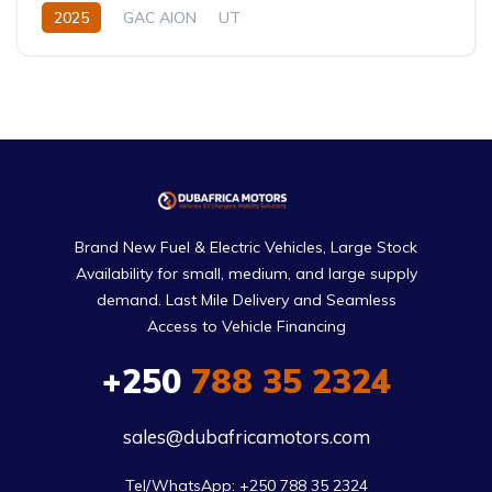
2025
GAC AION
UT
330 (310 km CLTC) or 310 KM EV
0.0L
Electric
Single-Speed EV
Brand New Fuel & Electric Vehicles, Large Stock
Availability for small, medium, and large supply
demand. Last Mile Delivery and Seamless
Access to Vehicle Financing
+250
788 35 2324
sales@dubafricamotors.com
Tel/WhatsApp: +250 788 35 2324
