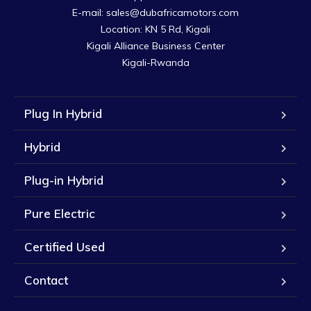
E-mail: sales@dubafricamotors.com

Location: KN 5 Rd, Kigali

Kigali Alliance Business Center

Kigali-Rwanda
Plug In Hybrid
Hybrid
Plug-in Hybrid
Pure Electric
Certified Used
Contact