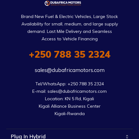
Brand New Fuel & Electric Vehicles, Large Stock
Availability for small, medium, and large supply
demand. Last Mile Delivery and Seamless
Access to Vehicle Financing
+250 788 35 2324
sales@dubafricamotors.com
Tel/WhatsApp: +250 788 35 2324

E-mail: sales@dubafricamotors.com

Location: KN 5 Rd, Kigali

Kigali Alliance Business Center

Kigali-Rwanda
Plug In Hybrid