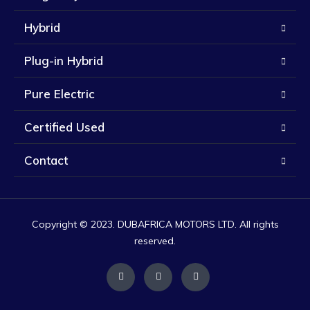
Hybrid
Plug-in Hybrid
Pure Electric
Certified Used
Contact
Copyright © 2023. DUBAFRICA MOTORS LTD. All rights
reserved.