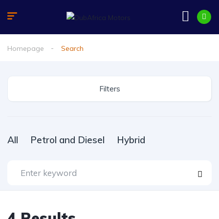
Homepage
Search
Filters
All
Petrol and Diesel
Hybrid
4
Results