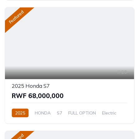
Featured
20
2025 Honda S7
RWF 68,000,000
2025
HONDA
S7
FULL OPTION
Electric
Automatic