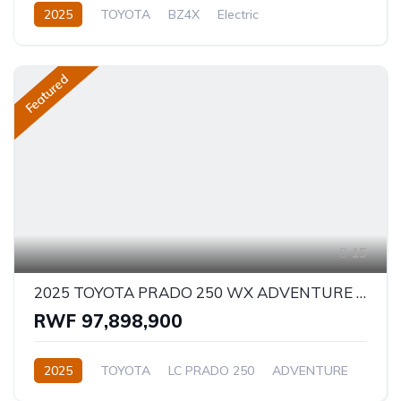
2025
TOYOTA
BZ4X
Electric
Semi-Automatic
Featured
15
2025 TOYOTA PRADO 250 WX ADVENTURE 2.8D
RWF 97,898,900
2025
TOYOTA
LC PRADO 250
ADVENTURE
2.8L
Diesel
Automatic/Manual