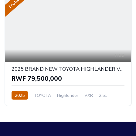
Featured
22
2025 BRAND NEW TOYOTA HIGHLANDER VXR - HYBRID
RWF 79,500,000
2025
TOYOTA
Highlander
VXR
2.5L
Hybrid
Automatic/Manual