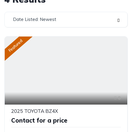
Date Listed: Newest
Featured
8
2025 TOYOTA BZ4X
Contact for a price