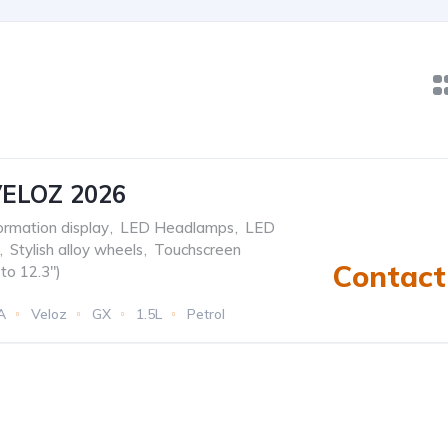
ELOZ 2026
formation display
,
LED Headlamps
,
LED
,
Stylish alloy wheels
,
Touchscreen
Contact 
to 12.3")
A
Veloz
GX
1.5L
Petrol