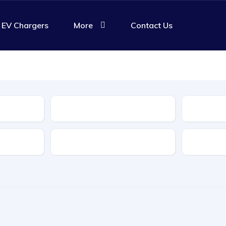
EV Chargers
More
Contact Us
Body Type
Features
Transmis