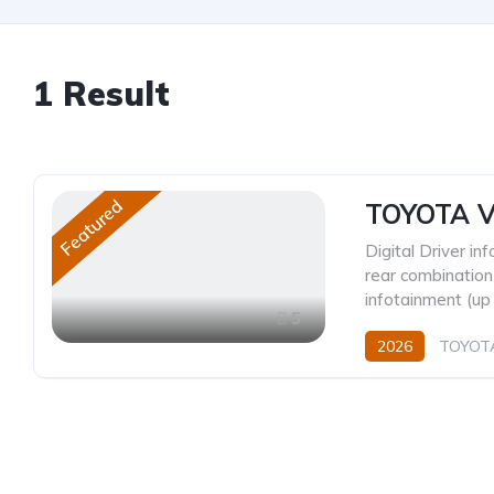
1
Result
Featured
TOYOTA V
Digital Driver in
rear combination
infotainment (up 
5
2026
TOYOT
CVT/Automatic