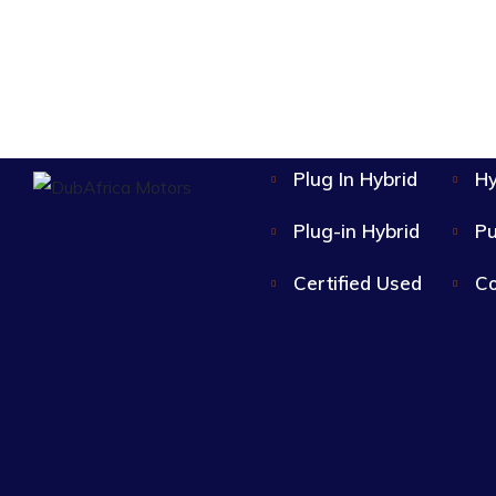
Plug In Hybrid
Hy
Plug-in Hybrid
Pu
Certified Used
Co