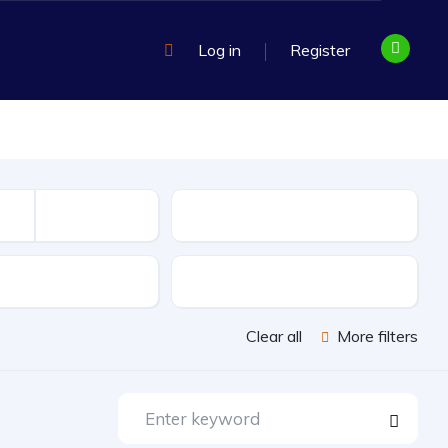
Log in
Register
Mileage
sion
Exterior Color
Clear all
More filters