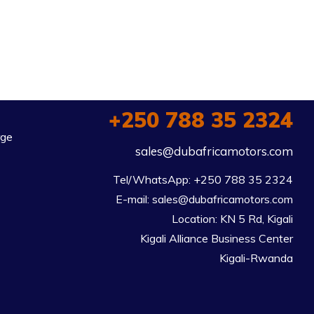
+250 788 35 2324
rge
sales@dubafricamotors.com
Tel/WhatsApp: +250 788 35 2324

E-mail: sales@dubafricamotors.com

Location: KN 5 Rd, Kigali

Kigali Alliance Business Center

Kigali-Rwanda