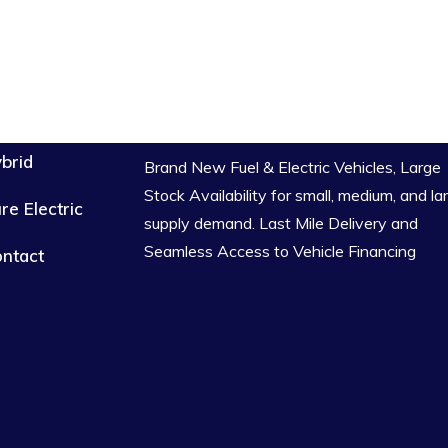
brid
Brand New Fuel & Electric Vehicles, Large
Stock Availability for small, medium, and la
re Electric
supply demand. Last Mile Delivery and
Seamless Access to Vehicle Financing
ntact