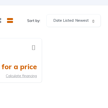
Date Listed: Newest
Sort by:
for a price
Calculate financing