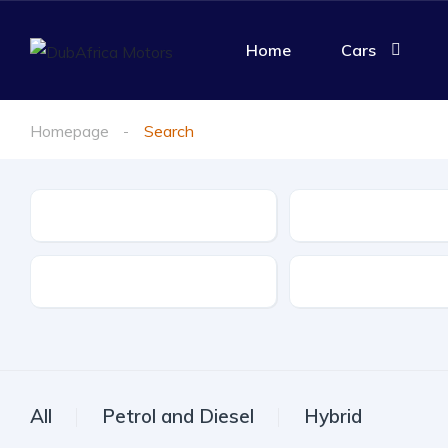
Home
Cars
Homepage
Search
Make
Model
Drive Type
Fuel Type
All
Petrol and Diesel
Hybrid