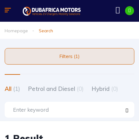
Homepage
Search
Filters (1)
All
(1)
Petrol and Diesel
(0)
Hybrid
(0)
1 Result