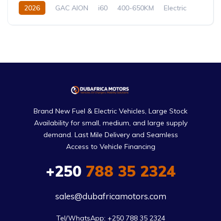
2026
GAC AION
i60
400-650KM
Electric
Automatic
Brand New Fuel & Electric Vehicles, Large Stock
Availability for small, medium, and large supply
demand. Last Mile Delivery and Seamless
Access to Vehicle Financing
+250
788 35 2324
sales@dubafricamotors.com
Tel/WhatsApp: +250 788 35 2324
