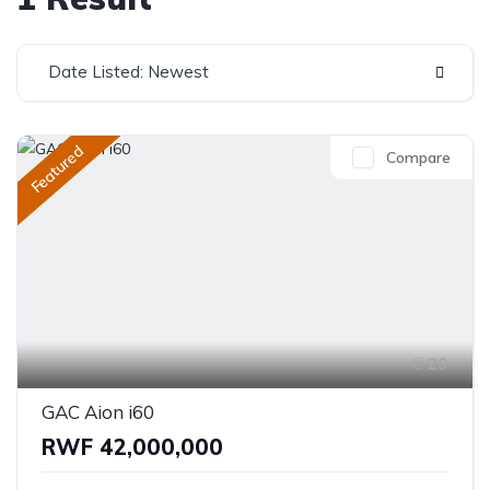
Date Listed: Newest
Featured
Compare
29
GAC Aion i60
RWF 42,000,000