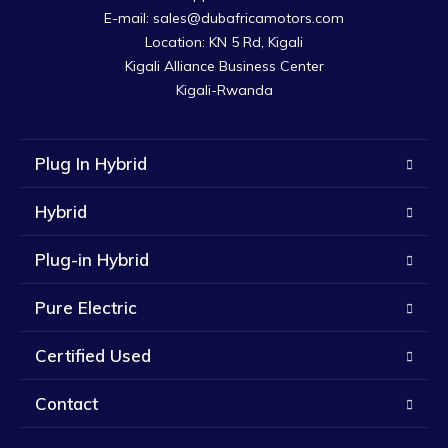
E-mail: sales@dubafricamotors.com

Location: KN 5 Rd, Kigali

Kigali Alliance Business Center

Kigali-Rwanda
Plug In Hybrid
Hybrid
Plug-in Hybrid
Pure Electric
Certified Used
Contact