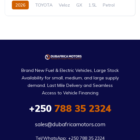
2026
TOYOTA
Veloz
GX
1.5L
Petrol
CVT/Automatic
Brand New Fuel & Electric Vehicles, Large Stock
Availability for small, medium, and large supply
demand. Last Mile Delivery and Seamless
Access to Vehicle Financing
+250
788 35 2324
sales@dubafricamotors.com
Tel/WhatsApp: +250 788 35 2324
