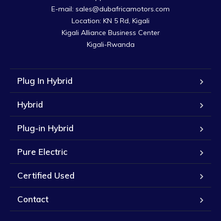
E-mail: sales@dubafricamotors.com

Location: KN 5 Rd, Kigali

Kigali Alliance Business Center

Kigali-Rwanda
Plug In Hybrid
Hybrid
Plug-in Hybrid
Pure Electric
Certified Used
Contact