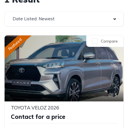
Date Listed: Newest
Featured
Compare
5
TOYOTA VELOZ 2026
Contact for a price