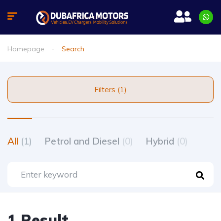
Homepage
Search
Filters (1)
All
(1)
Petrol and Diesel
(0)
Hybrid
(0)
1 Result