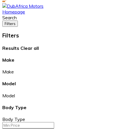
Homepage
Search
Filters
Filters
Results
Clear all
Make
Make
Model
Model
Body Type
Body Type