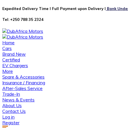
Expedited Delivery Time I Full Payment upon Delivery I
Bank Undert
Tel: +250 788 35 2324
Home
Cars
Brand New
Certified
EV Chargers
More
Spare & Accessories
Insurance / Financing
After-Sales Service
Trade-In
News & Events
About Us
Contact Us
Log in
Register