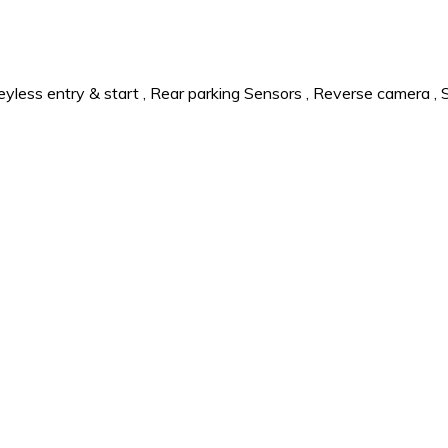
eyless entry & start
,
Rear parking Sensors
,
Reverse camera
,