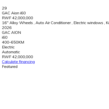
29
GAC Aion i60
RWF 42,000,000
16" Alloy Wheels
,
Auto Air Conditioner
,
Electric windows
,
K
2026
GAC AION
i60
400-650KM
Electric
Automatic
RWF 42,000,000
Calculate financing
Featured