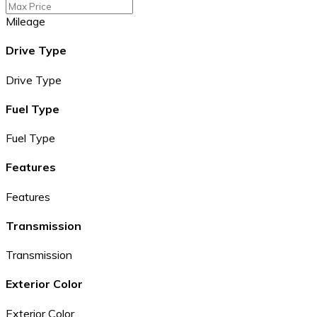
Mileage
Drive Type
Drive Type
Fuel Type
Fuel Type
Features
Features
Transmission
Transmission
Exterior Color
Exterior Color