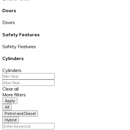
Doors
Doors
Safety Features
Safety Features
Cylinders
Cylinders
Clear all
More filters
Apply
All
Petrol and Diesel
Hybrid