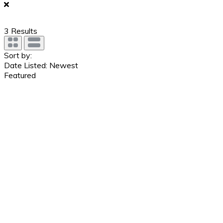
3
Results
Sort by:
Date Listed: Newest
Featured