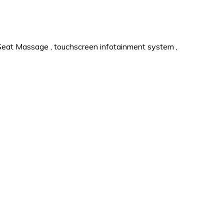
Seat Massage
,
touchscreen infotainment system
,