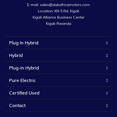
E-mail: sales@dubafricamotors.com

Location: KN 5 Rd, Kigali

Kigali Alliance Business Center

Kigali-Rwanda
Plug In Hybrid
Hybrid
Plug-in Hybrid
Pure Electric
Certified Used
Contact