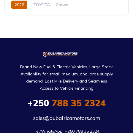
2026
TOYOTA
Crown.
Crown Hybrid Platinum
2.4L
Hybrid
Automatic
Brand New Fuel & Electric Vehicles, Large Stock
Availability for small, medium, and large supply
demand. Last Mile Delivery and Seamless
Access to Vehicle Financing
+250
788 35 2324
sales@dubafricamotors.com
Tel/WhatsApp: +250 788 35 2324
