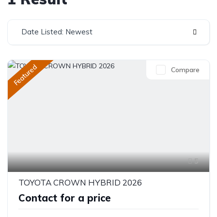
Date Listed: Newest
Featured
Compare
5
TOYOTA CROWN HYBRID 2026
Contact for a price