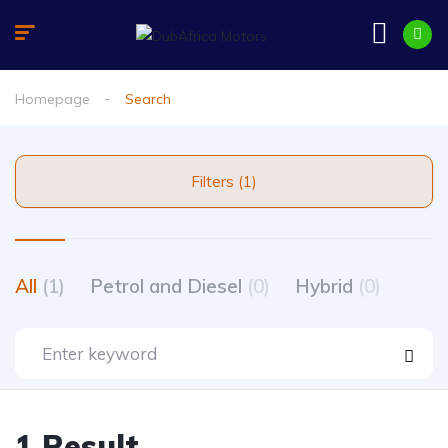
Homepage
Search
Filters (1)
All
(1)
Petrol and Diesel
(0)
Hybrid
(0)
1 Result