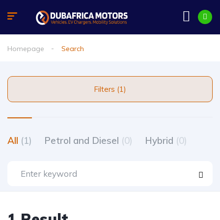
Homepage
Search
Filters (1)
All
(1)
Petrol and Diesel
(0)
Hybrid
(0)
1 Result