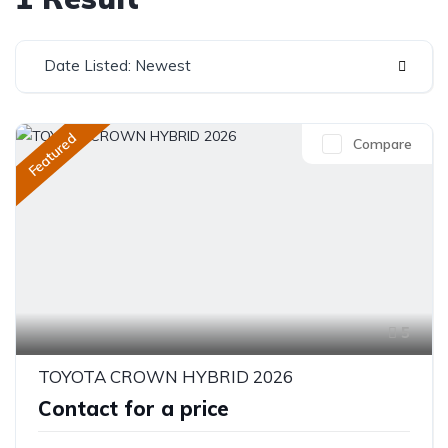
Date Listed: Newest
Featured
Compare
5
TOYOTA CROWN HYBRID 2026
Contact for a price