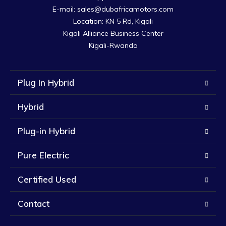
E-mail: sales@dubafricamotors.com

Location: KN 5 Rd, Kigali

Kigali Alliance Business Center

Kigali-Rwanda
Plug In Hybrid
Hybrid
Plug-in Hybrid
Pure Electric
Certified Used
Contact