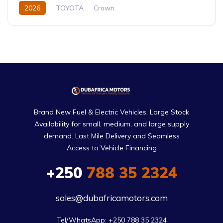
2026
TOYOTA
Crown.
Crown Hybrid Platinum
2.4L
Hybrid
Automatic
Brand New Fuel & Electric Vehicles, Large Stock
Availability for small, medium, and large supply
demand. Last Mile Delivery and Seamless
Access to Vehicle Financing
+250
788 35 2324
sales@dubafricamotors.com
Tel/WhatsApp: +250 788 35 2324
