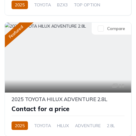
2025
TOYOTA
BZX3
TOP OPTION
Electric
Automatic
Featured
Compare
16
2025 TOYOTA HILUX ADVENTURE 2.8L
Contact for a price
2025
TOYOTA
HILUX
ADVENTURE
2.8L
Diesel
Automatic/Manual