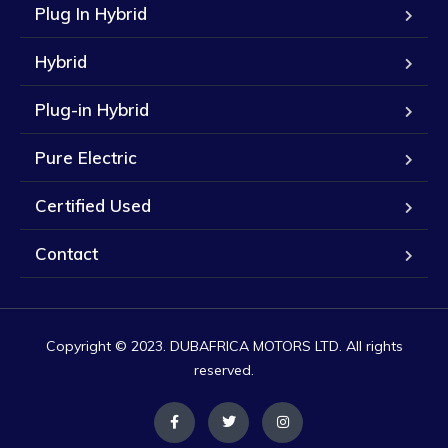
Plug In Hybrid
Hybrid
Plug-in Hybrid
Pure Electric
Certified Used
Contact
Copyright © 2023. DUBAFRICA MOTORS LTD. All rights
reserved.