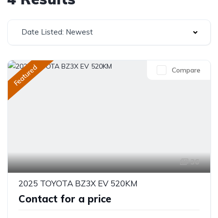
Date Listed: Newest
Featured
Compare
36
2025 TOYOTA BZ3X EV 520KM
Contact for a price