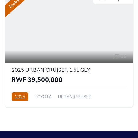
Featured
19
2025 URBAN CRUISER 1.5L GLX
RWF 39,500,000
2025
TOYOTA
URBAN CRUISER
GLX (Top of the range)
1.5L
Petrol
Automatic