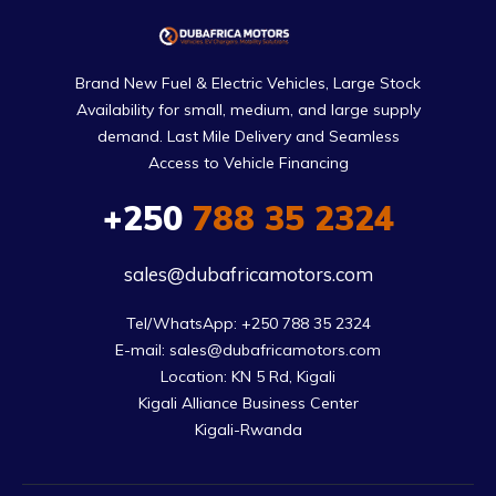
Brand New Fuel & Electric Vehicles, Large Stock
Availability for small, medium, and large supply
demand. Last Mile Delivery and Seamless
Access to Vehicle Financing
+250
788 35 2324
sales@dubafricamotors.com
Tel/WhatsApp: +250 788 35 2324

E-mail: sales@dubafricamotors.com

Location: KN 5 Rd, Kigali

Kigali Alliance Business Center

Kigali-Rwanda