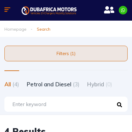
Homepage
Search
Filters (1)
All
(4)
Petrol and Diesel
(3)
Hybrid
(0)
4 Results