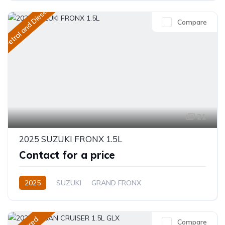
Petrol and Diesel
Compare
21
2025 SUZUKI FRONX 1.5L
Contact for a price
2025
SUZUKI
GRAND FRONX
GRAND FRONX
1.5L
Petrol
Automatic
Compare