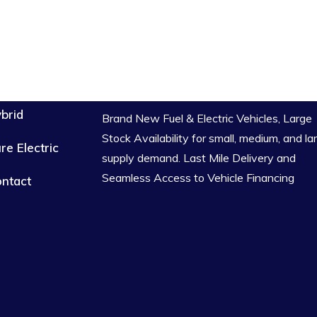
brid
Brand New Fuel & Electric Vehicles, Large
Stock Availability for small, medium, and la
re Electric
supply demand. Last Mile Delivery and
Seamless Access to Vehicle Financing
ntact