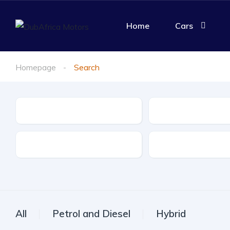
Home
Cars
Homepage
Search
Make
Model
Drive Type
Fuel Type
All
Petrol and Diesel
Hybrid