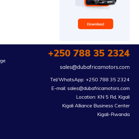
+250 788 35 2324
rge
sales@dubafricamotors.com
Tel/WhatsApp: +250 788 35 2324

E-mail: sales@dubafricamotors.com

Location: KN 5 Rd, Kigali

Kigali Alliance Business Center

Kigali-Rwanda