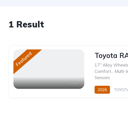
1
Result
Featured
Toyota R
17" Alloy Wheel
Comfort
,
Multi-
Sensors
10
2026
TOYOT
Hybrid (Petrol/Elec