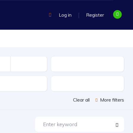
Log in
Register
Mileage
sion
Exterior Color
Clear all
More filters