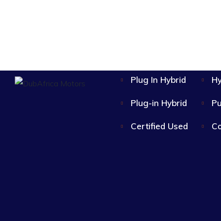
Plug In Hybrid
Hy
Plug-in Hybrid
Pu
Certified Used
Co