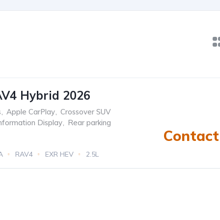
AV4 Hybrid 2026
s
,
Apple CarPlay
,
Crossover SUV
Information Display
,
Rear parking
Contact 
A
RAV4
EXR HEV
2.5L
tric)
eCVT Automatic