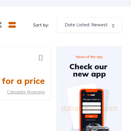
Date Listed: Newest
Sort by:
for a price
Calculate financing