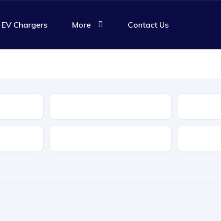
EV Chargers
More
Contact Us
Body Type
Features
Transmis