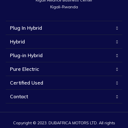
Kigali Alliance Business Center

Kigali-Rwanda
Plug In Hybrid
Hybrid
Plug-in Hybrid
Pure Electric
Certified Used
Contact
Copyright © 2023. DUBAFRICA MOTORS LTD. All rights