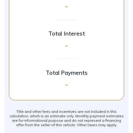
-
Total Interest
-
Total Payments
-
Title and other fees and incentives are not included in this
calculation, which is an estimate only. Monthly payment estimates
are for informational purpose and do not represent a financing
offer from the seller of this vehicle. Other taxes may apply.