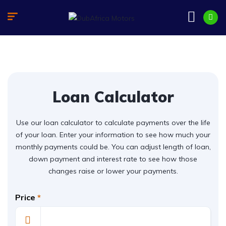
Loan Calculator
Use our loan calculator to calculate payments over the life
of your loan. Enter your information to see how much your
monthly payments could be. You can adjust length of loan,
down payment and interest rate to see how those
changes raise or lower your payments.
Price
*