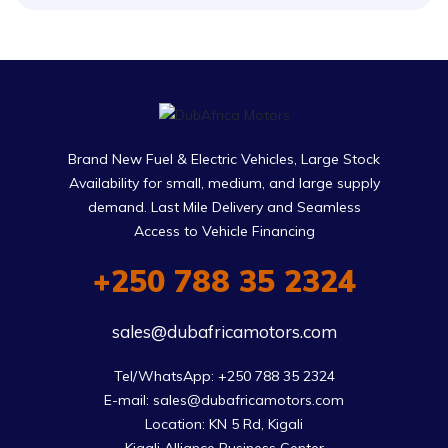
Brand New Fuel & Electric Vehicles, Large Stock
Availability for small, medium, and large supply
demand. Last Mile Delivery and Seamless
Access to Vehicle Financing
+250 788 35 2324
sales@dubafricamotors.com
Tel/WhatsApp: +250 788 35 2324

E-mail: sales@dubafricamotors.com

Location: KN 5 Rd, Kigali
