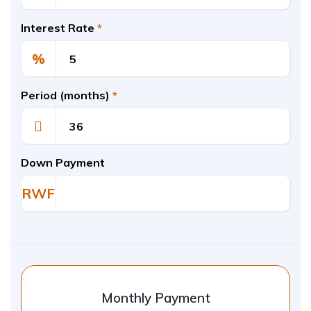
Interest Rate
*
%
Period (months)
*
Down Payment
RWF
Monthly Payment