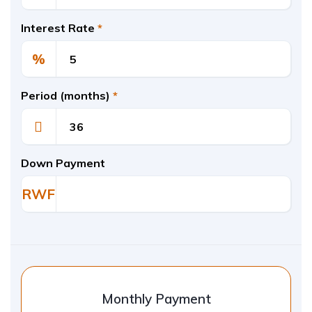
Interest Rate
*
%
Period (months)
*
Down Payment
RWF
Monthly Payment