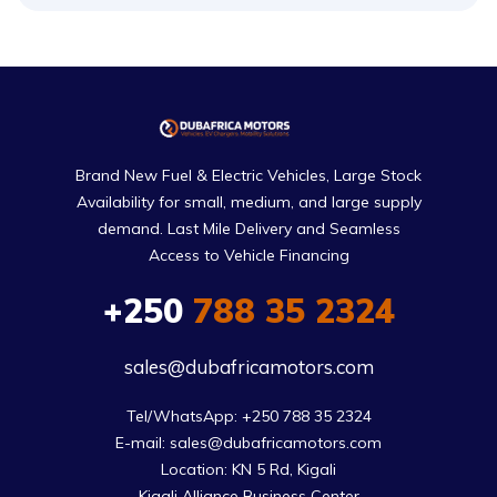
Brand New Fuel & Electric Vehicles, Large Stock
Availability for small, medium, and large supply
demand. Last Mile Delivery and Seamless
Access to Vehicle Financing
+250
788 35 2324
sales@dubafricamotors.com
Tel/WhatsApp: +250 788 35 2324

E-mail: sales@dubafricamotors.com

Location: KN 5 Rd, Kigali

Kigali Alliance Business Center
