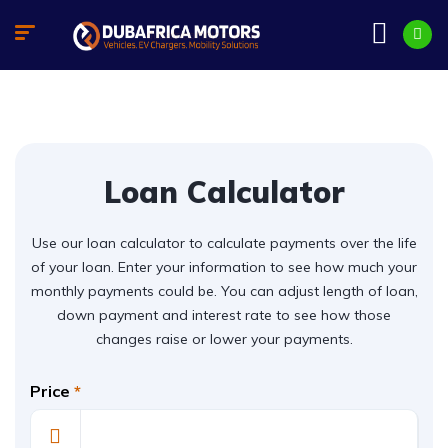
Loan Calculator
Use our loan calculator to calculate payments over the life
of your loan. Enter your information to see how much your
monthly payments could be. You can adjust length of loan,
down payment and interest rate to see how those
changes raise or lower your payments.
Price
*