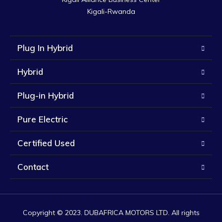
Kigali-Rwanda
Plug In Hybrid
Hybrid
Plug-in Hybrid
Pure Electric
Certified Used
Contact
Copyright © 2023. DUBAFRICA MOTORS LTD. All rights