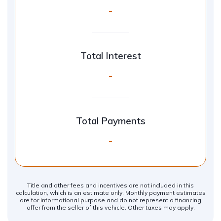
-
Total Interest
-
Total Payments
-
Title and other fees and incentives are not included in this
calculation, which is an estimate only. Monthly payment estimates
are for informational purpose and do not represent a financing
offer from the seller of this vehicle. Other taxes may apply.