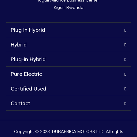
Kigali Alliance Business Center

Kigali-Rwanda
Plug In Hybrid
Hybrid
Plug-in Hybrid
Pure Electric
Certified Used
Contact
Copyright © 2023. DUBAFRICA MOTORS LTD. All rights