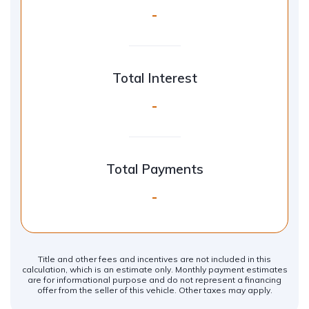
-
Total Interest
-
Total Payments
-
Title and other fees and incentives are not included in this
calculation, which is an estimate only. Monthly payment estimates
are for informational purpose and do not represent a financing
offer from the seller of this vehicle. Other taxes may apply.