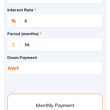
Interest Rate
*
%
Period (months)
*
Down Payment
RWF
Monthly Payment