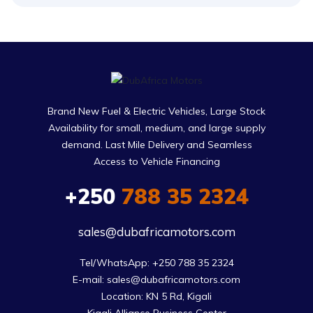
Brand New Fuel & Electric Vehicles, Large Stock
Availability for small, medium, and large supply
demand. Last Mile Delivery and Seamless
Access to Vehicle Financing
+250
788 35 2324
sales@dubafricamotors.com
Tel/WhatsApp: +250 788 35 2324

E-mail: sales@dubafricamotors.com

Location: KN 5 Rd, Kigali
