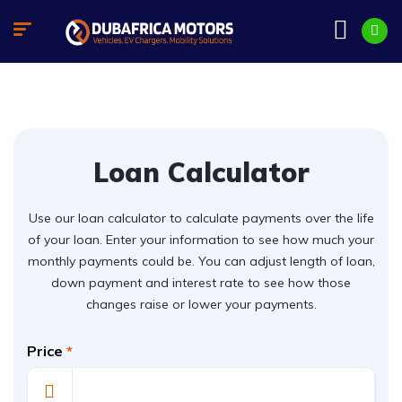
Loan Calculator
Use our loan calculator to calculate payments over the life
of your loan. Enter your information to see how much your
monthly payments could be. You can adjust length of loan,
down payment and interest rate to see how those
changes raise or lower your payments.
Price
*