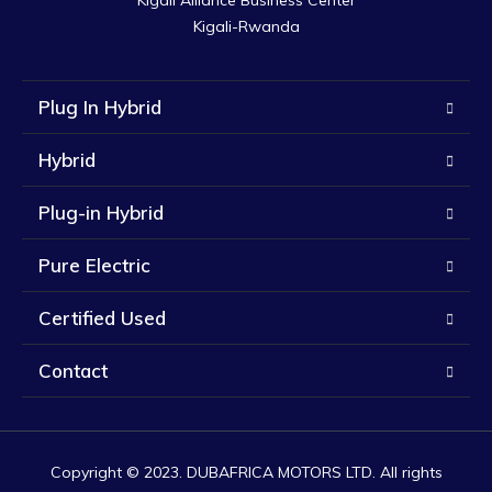
Kigali Alliance Business Center

Kigali-Rwanda
Plug In Hybrid
Hybrid
Plug-in Hybrid
Pure Electric
Certified Used
Contact
Copyright © 2023. DUBAFRICA MOTORS LTD. All rights