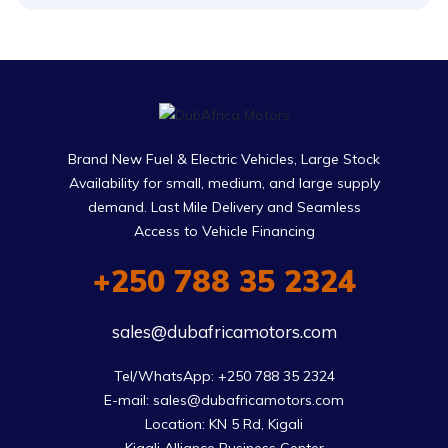
Brand New Fuel & Electric Vehicles, Large Stock
Availability for small, medium, and large supply
demand. Last Mile Delivery and Seamless
Access to Vehicle Financing
+250 788 35 2324
sales@dubafricamotors.com
Tel/WhatsApp: +250 788 35 2324

E-mail: sales@dubafricamotors.com

Location: KN 5 Rd, Kigali
