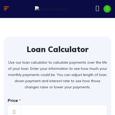
Loan Calculator
Use our loan calculator to calculate payments over the life
of your loan. Enter your information to see how much your
monthly payments could be. You can adjust length of loan,
down payment and interest rate to see how those
changes raise or lower your payments.
Price
*