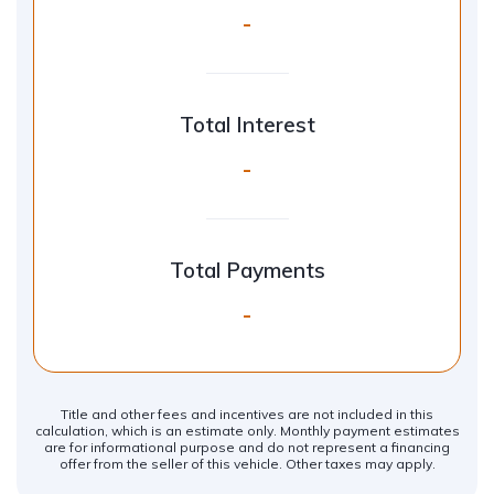
-
Total Interest
-
Total Payments
-
Title and other fees and incentives are not included in this
calculation, which is an estimate only. Monthly payment estimates
are for informational purpose and do not represent a financing
offer from the seller of this vehicle. Other taxes may apply.