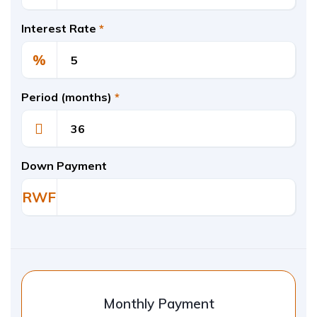
Interest Rate
*
%
Period (months)
*
Down Payment
RWF
Monthly Payment