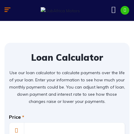
Loan Calculator
Use our loan calculator to calculate payments over the life
of your loan. Enter your information to see how much your
monthly payments could be. You can adjust length of loan,
down payment and interest rate to see how those
changes raise or lower your payments.
Price
*