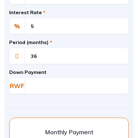
Interest Rate
*
%
Period (months)
*
Down Payment
RWF
Monthly Payment