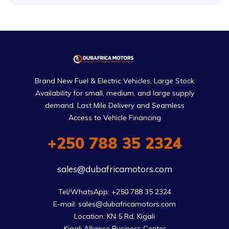
Brand New Fuel & Electric Vehicles, Large Stock
Availability for small, medium, and large supply
demand. Last Mile Delivery and Seamless
Access to Vehicle Financing
+250 788 35 2324
sales@dubafricamotors.com
Tel/WhatsApp: +250 788 35 2324

E-mail: sales@dubafricamotors.com

Location: KN 5 Rd, Kigali

Kigali Alliance Business Center
