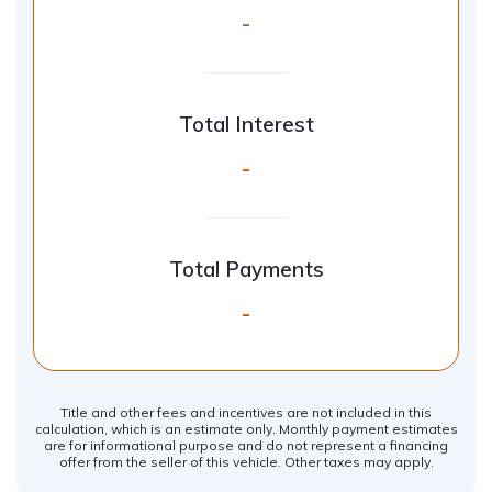
-
Total Interest
-
Total Payments
-
Title and other fees and incentives are not included in this
calculation, which is an estimate only. Monthly payment estimates
are for informational purpose and do not represent a financing
offer from the seller of this vehicle. Other taxes may apply.