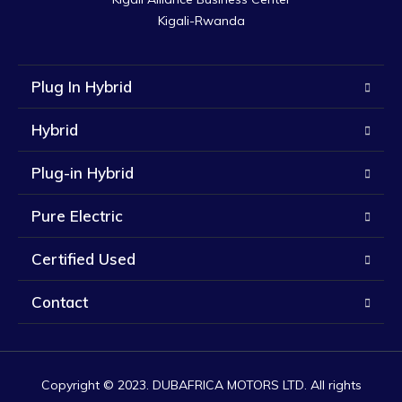
Kigali-Rwanda
Plug In Hybrid
Hybrid
Plug-in Hybrid
Pure Electric
Certified Used
Contact
Copyright © 2023. DUBAFRICA MOTORS LTD. All rights