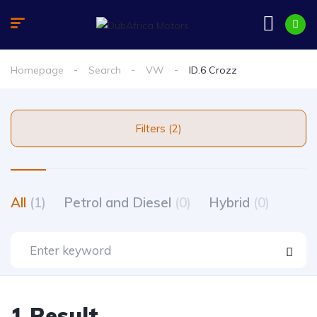
Homepage
Search
VW
ID.6 Crozz
Filters (2)
All
(1)
Petrol and Diesel
(0)
Hybrid
(0)
1 Result