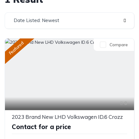
Date Listed: Newest
Featured
Compare
8
2023 Brand New LHD Volkswagen ID.6 Crozz
Contact for a price