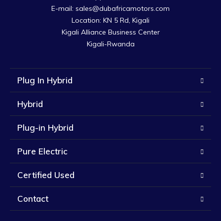
E-mail: sales@dubafricamotors.com

Location: KN 5 Rd, Kigali

Kigali Alliance Business Center

Kigali-Rwanda
Plug In Hybrid
Hybrid
Plug-in Hybrid
Pure Electric
Certified Used
Contact