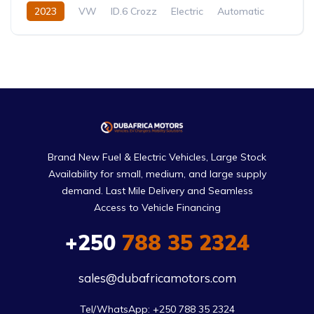
2023
VW
ID.6 Crozz
Electric
Automatic
Brand New Fuel & Electric Vehicles, Large Stock
Availability for small, medium, and large supply
demand. Last Mile Delivery and Seamless
Access to Vehicle Financing
+250
788 35 2324
sales@dubafricamotors.com
Tel/WhatsApp: +250 788 35 2324
