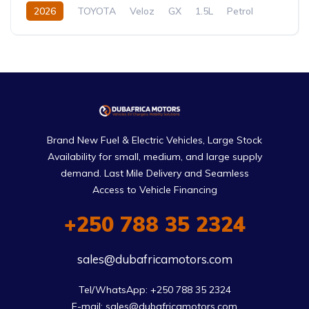
2026
TOYOTA
Veloz
GX
1.5L
Petrol
CVT/Automatic
Brand New Fuel & Electric Vehicles, Large Stock
Availability for small, medium, and large supply
demand. Last Mile Delivery and Seamless
Access to Vehicle Financing
+250 788 35 2324
sales@dubafricamotors.com
Tel/WhatsApp: +250 788 35 2324

E-mail: sales@dubafricamotors.com
