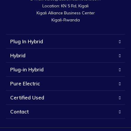
Location: KN 5 Rd, Kigali

Kigali Alliance Business Center

Kigali-Rwanda
Plug In Hybrid
Hybrid
Plug-in Hybrid
Pure Electric
Certified Used
Contact