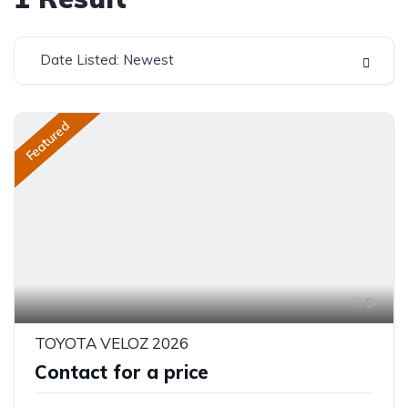
Date Listed: Newest
Featured
5
TOYOTA VELOZ 2026
Contact for a price