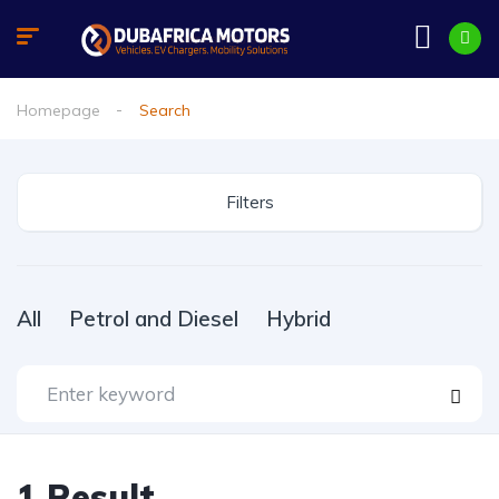
Homepage
Search
Filters
All
Petrol and Diesel
Hybrid
1
Result