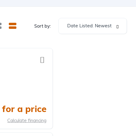
Date Listed: Newest
Sort by:
for a price
Calculate financing