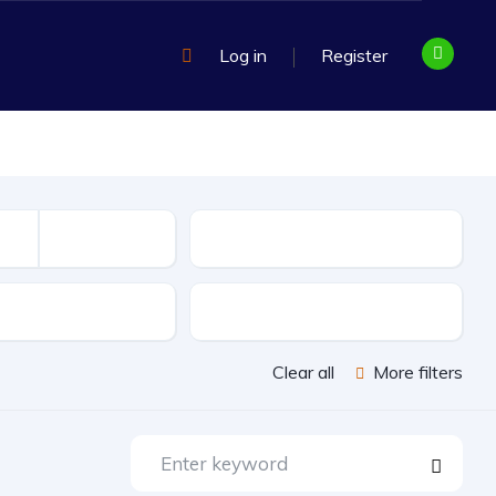
Log in
Register
Mileage
sion
Exterior Color
Clear all
More filters