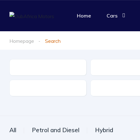
Home
Cars
Homepage
Search
Make
Model
Drive Type
Fuel Type
All
Petrol and Diesel
Hybrid