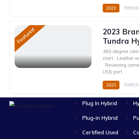
2023
TOYOT
Featured
2023 Bra
Tundra H
360-degree cam
start
,
Leather s
9
,
Reversing came
USB port
2023
TOYOT
Automatic
Plug In Hybrid
Hy
Plug-in Hybrid
Pu
Certified Used
Co