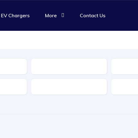
EV Chargers
More
Contact Us
Body Type
Features
Transmis