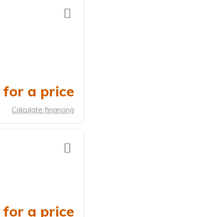
for a price
Calculate financing
for a price