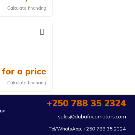
Calculate financing
for a price
Calculate financing
+250 788 35 2324
rge
sales@dubafricamotors.com
Tel/WhatsApp: +250 788 35 2324
