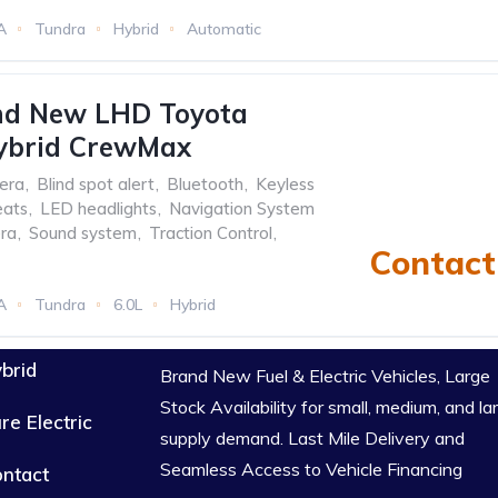
A
Tundra
Hybrid
Automatic
nd New LHD Toyota
ybrid CrewMax
era
,
Blind spot alert
,
Bluetooth
,
Keyless
eats
,
LED headlights
,
Navigation System
ra
,
Sound system
,
Traction Control
,
Contact 
A
Tundra
6.0L
Hybrid
brid
Brand New Fuel & Electric Vehicles, Large
Stock Availability for small, medium, and la
re Electric
supply demand. Last Mile Delivery and
Seamless Access to Vehicle Financing
ntact