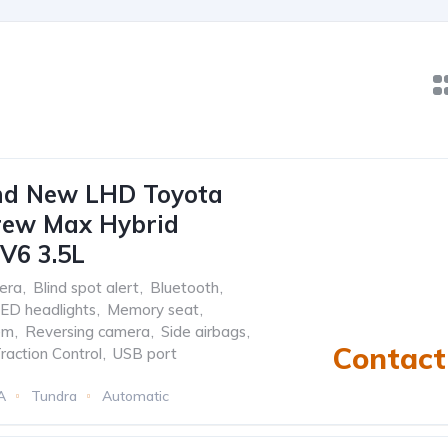
nd New LHD Toyota
rew Max Hybrid
V6 3.5L
era
,
Blind spot alert
,
Bluetooth
,
ED headlights
,
Memory seat
,
em
,
Reversing camera
,
Side airbags
,
Contact 
raction Control
,
USB port
A
Tundra
Automatic