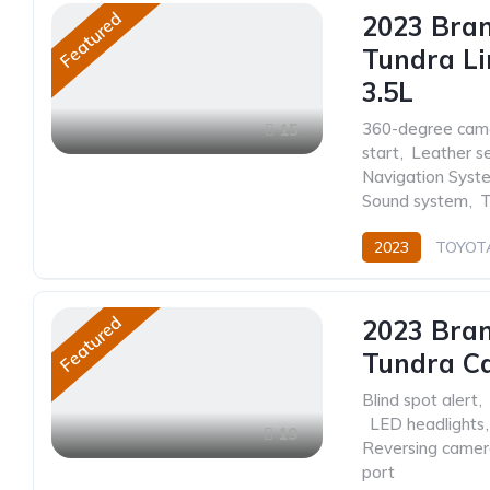
Featured
2023 Bra
Tundra Li
3.5L
360-degree cam
15
start
,
Leather s
Navigation Syst
Sound system
,
T
2023
TOYOT
Featured
2023 Bra
Tundra C
Blind spot alert
,
,
LED headlights
,
19
Reversing came
port