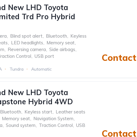
nd New LHD Toyota
mited Trd Pro Hybrid
era
,
Blind spot alert
,
Bluetooth
,
Keyless
eats
,
LED headlights
,
Memory seat
,
em
,
Reversing camera
,
Side airbags
,
Contact 
raction Control
,
USB port
A
Tundra
Automatic
nd New LHD Toyota
apstone Hybrid 4WD
Bluetooth
,
Keyless start
,
Leather seats
Memory seat
,
Navigation System
,
ra
,
Sound system
,
Traction Control
,
USB
Contact 