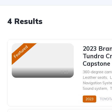
4
Results
Featured
2023 Bra
Tundra C
Capstone 
360-degree cam
13
Leather seats
,
L
Navigation Syst
Sound system
,
T
2023
TOYOT