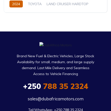
2024
TOYOTA
LAND CRUISER HARDTOP
LC76
4.2L
Diesel
Manual
Brand New Fuel & Electric Vehicles, Large Stock
Availability for small, medium, and large supply
demand. Last Mile Delivery and Seamless
Access to Vehicle Financing
+250
788 35 2324
sales@dubafricamotors.com
Tel/WhatsApp: +250 788 35 2324
