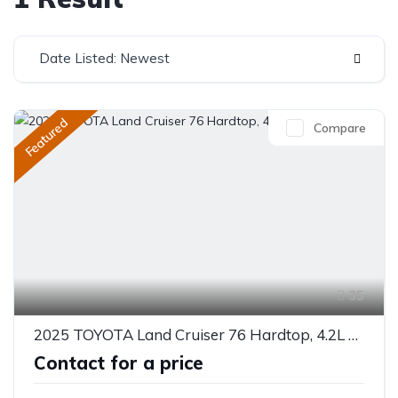
Date Listed: Newest
Featured
Compare
35
2025 TOYOTA Land Cruiser 76 Hardtop, 4.2L 10 Seater
Contact for a price