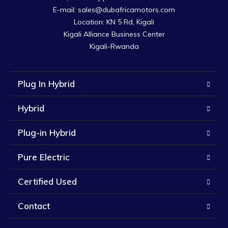
E-mail: sales@dubafricamotors.com

Location: KN 5 Rd, Kigali

Kigali Alliance Business Center

Kigali-Rwanda
Plug In Hybrid
Hybrid
Plug-in Hybrid
Pure Electric
Certified Used
Contact