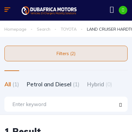
Homepage
Search
TOYOTA
LAND CRUISER HARDT
Filters (2)
All
(1)
Petrol and Diesel
(1)
Hybrid
(0)
1 Result