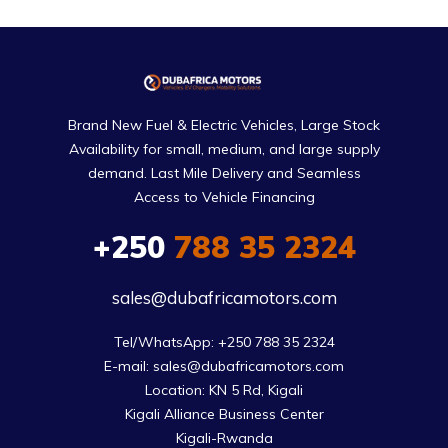
Brand New Fuel & Electric Vehicles, Large Stock
Availability for small, medium, and large supply
demand. Last Mile Delivery and Seamless
Access to Vehicle Financing
+250
788 35 2324
sales@dubafricamotors.com
Tel/WhatsApp: +250 788 35 2324

E-mail: sales@dubafricamotors.com

Location: KN 5 Rd, Kigali

Kigali Alliance Business Center

Kigali-Rwanda