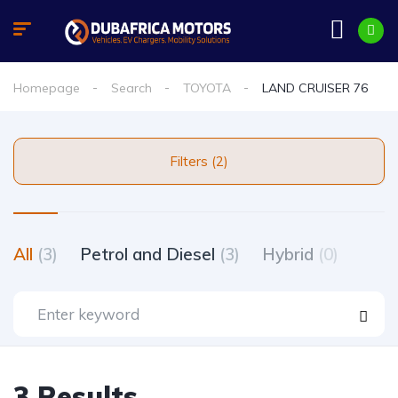
Homepage
Search
TOYOTA
LAND CRUISER 76
Filters (2)
All
(3)
Petrol and Diesel
(3)
Hybrid
(0)
3 Results