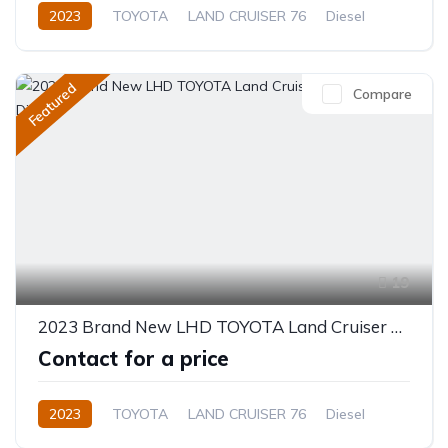
2023
TOYOTA
LAND CRUISER 76
Diesel
Manual
Featured
Compare
19
2023 Brand New LHD TOYOTA Land Cruiser 76 Hardtop 4.2L Diesel
Contact for a price
2023
TOYOTA
LAND CRUISER 76
Diesel
Manual