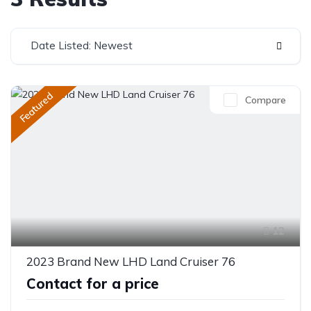
Date Listed: Newest
Featured
Compare
12
2023 Brand New LHD Land Cruiser 76
Contact for a price