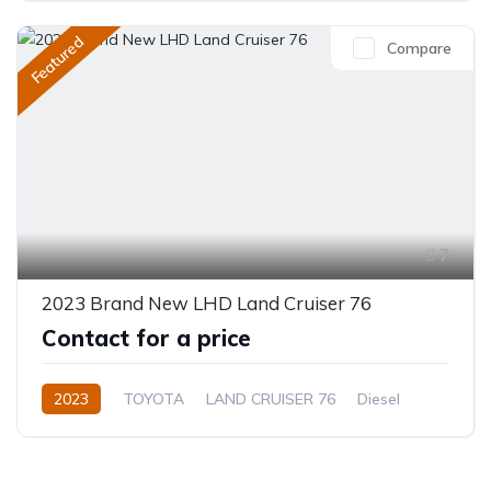
Featured
Compare
7
2023 Brand New LHD Land Cruiser 76
Contact for a price
2023
TOYOTA
LAND CRUISER 76
Diesel
Manual