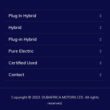
Plug In Hybrid
Hybrid
Plug-in Hybrid
Pure Electric
Certified Used
Contact
Copyright © 2023. DUBAFRICA MOTORS LTD. All rights
reserved.