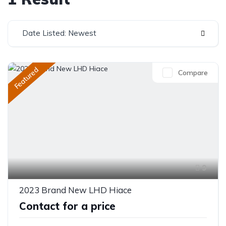
Date Listed: Newest
Featured
Compare
9
2023 Brand New LHD Hiace
Contact for a price