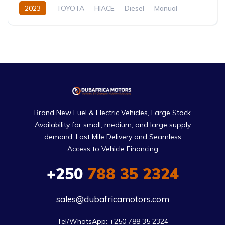
2023
TOYOTA
HIACE
Diesel
Manual
Brand New Fuel & Electric Vehicles, Large Stock
Availability for small, medium, and large supply
demand. Last Mile Delivery and Seamless
Access to Vehicle Financing
+250
788 35 2324
sales@dubafricamotors.com
Tel/WhatsApp: +250 788 35 2324
