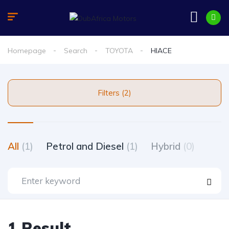
Homepage
Search
TOYOTA
HIACE
Filters (2)
All
(1)
Petrol and Diesel
(1)
Hybrid
(0)
1 Result