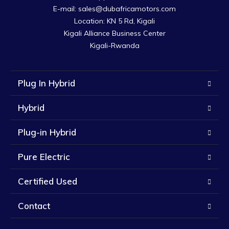
E-mail: sales@dubafricamotors.com

Location: KN 5 Rd, Kigali

Kigali Alliance Business Center

Kigali-Rwanda
Plug In Hybrid
Hybrid
Plug-in Hybrid
Pure Electric
Certified Used
Contact