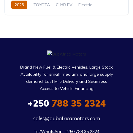
2023
TOYOTA
C-HR EV
Electric
Automatic
Brand New Fuel & Electric Vehicles, Large Stock
Availability for small, medium, and large supply
demand. Last Mile Delivery and Seamless
Access to Vehicle Financing
+250
788 35 2324
sales@dubafricamotors.com
Tel/WhatsApp: +250 788 35 2324
