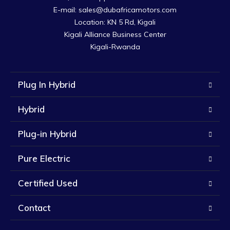
E-mail: sales@dubafricamotors.com

Location: KN 5 Rd, Kigali

Kigali Alliance Business Center

Kigali-Rwanda
Plug In Hybrid
Hybrid
Plug-in Hybrid
Pure Electric
Certified Used
Contact