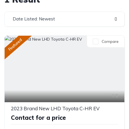
Date Listed: Newest
Featured
Compare
5
2023 Brand New LHD Toyota C-HR EV
Contact for a price