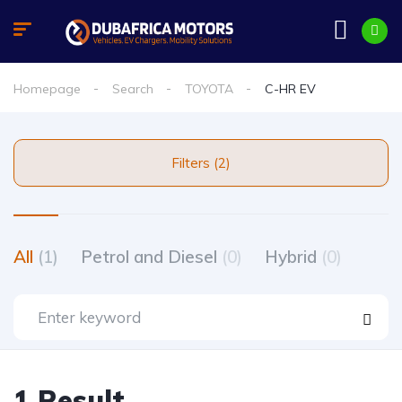
Homepage
Search
TOYOTA
C-HR EV
Filters (2)
All
(1)
Petrol and Diesel
(0)
Hybrid
(0)
1 Result