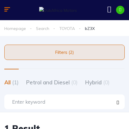
Homepage
Search
TOYOTA
bZ3X
Filters (2)
All
(1)
Petrol and Diesel
(0)
Hybrid
(0)
1 Result