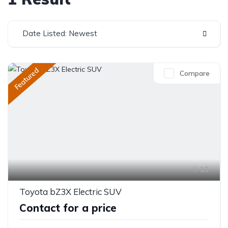
Date Listed: Newest
Featured
Compare
13
Toyota bZ3X Electric SUV
Contact for a price