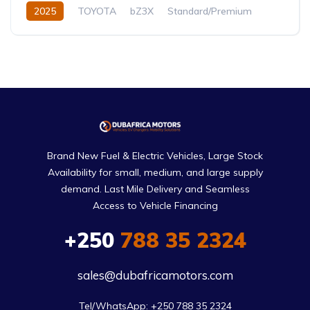
2025
TOYOTA
bZ3X
Standard/Premium
0.0L
Electric
Automatic
Brand New Fuel & Electric Vehicles, Large Stock
Availability for small, medium, and large supply
demand. Last Mile Delivery and Seamless
Access to Vehicle Financing
+250
788 35 2324
sales@dubafricamotors.com
Tel/WhatsApp: +250 788 35 2324
