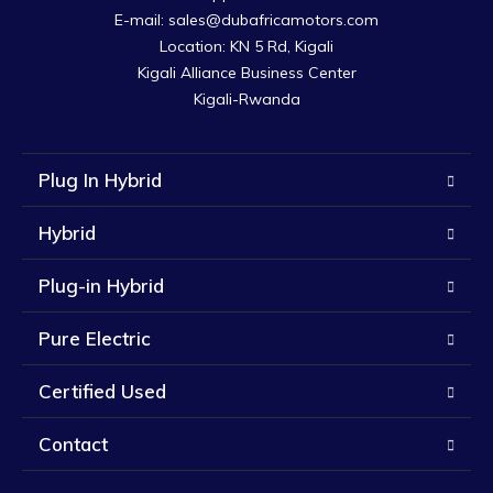
E-mail: sales@dubafricamotors.com

Location: KN 5 Rd, Kigali

Kigali Alliance Business Center

Kigali-Rwanda
Plug In Hybrid
Hybrid
Plug-in Hybrid
Pure Electric
Certified Used
Contact