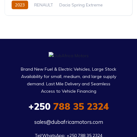
2023
RENAULT
Dacia Spring Extreme
Electric
Automatic
Brand New Fuel & Electric Vehicles, Large Stock
Availability for small, medium, and large supply
demand. Last Mile Delivery and Seamless
Access to Vehicle Financing
+250
788 35 2324
sales@dubafricamotors.com
Tel/WhatsApp: +250 788 35 2324
