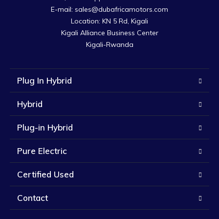
E-mail: sales@dubafricamotors.com

Location: KN 5 Rd, Kigali

Kigali Alliance Business Center

Kigali-Rwanda
Plug In Hybrid
Hybrid
Plug-in Hybrid
Pure Electric
Certified Used
Contact