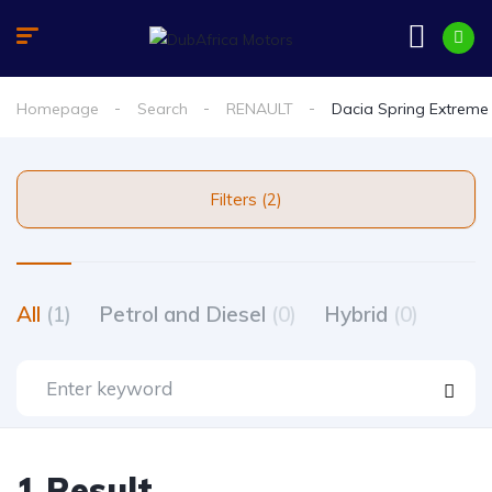
Homepage
Search
RENAULT
Dacia Spring Extreme
Filters (2)
All
(1)
Petrol and Diesel
(0)
Hybrid
(0)
1 Result