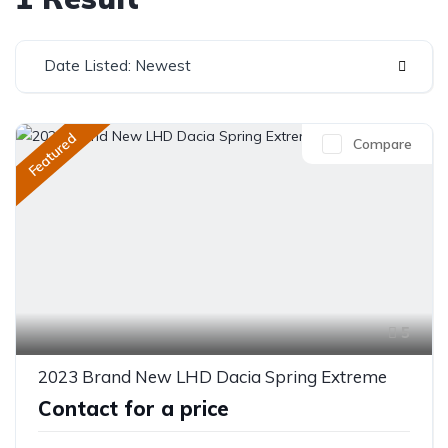
Date Listed: Newest
Featured
Compare
5
2023 Brand New LHD Dacia Spring Extreme
Contact for a price