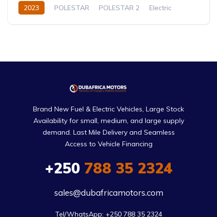
2023
POLESTAR
POLESTAR 2
Electric
Automatic
Brand New Fuel & Electric Vehicles, Large Stock
Availability for small, medium, and large supply
demand. Last Mile Delivery and Seamless
Access to Vehicle Financing
+250
788 35 2324
sales@dubafricamotors.com
Tel/WhatsApp: +250 788 35 2324
