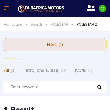
Homepage
Search
POLESTAR
POLESTAR 2
Filters (2)
All
(1)
Petrol and Diesel
(0)
Hybrid
(0)
1 Result