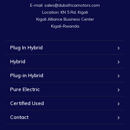
E-mail: sales@dubafricamotors.com

Location: KN 5 Rd, Kigali

Kigali Alliance Business Center

Kigali-Rwanda
Plug In Hybrid
Hybrid
Plug-in Hybrid
Pure Electric
Certified Used
Contact