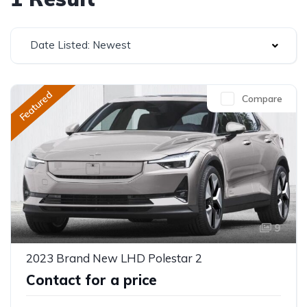
Date Listed: Newest
Featured
Compare
9
2023 Brand New LHD Polestar 2
Contact for a price