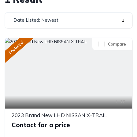
Date Listed: Newest
Featured
Compare
12
2023 Brand New LHD NISSAN X-TRAIL
Contact for a price