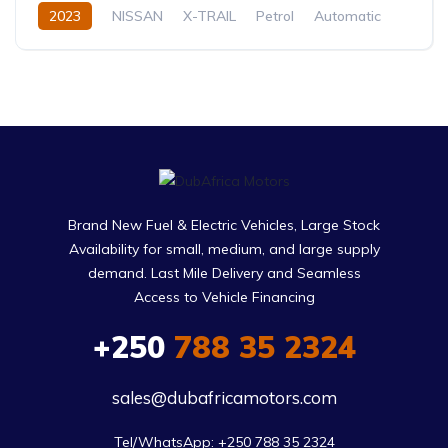
2023
NISSAN
X-TRAIL
Petrol
Automatic
Brand New Fuel & Electric Vehicles, Large Stock
Availability for small, medium, and large supply
demand. Last Mile Delivery and Seamless
Access to Vehicle Financing
+250
788 35 2324
sales@dubafricamotors.com
Tel/WhatsApp: +250 788 35 2324
