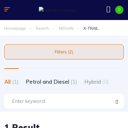
Homepage
Search
NISSAN
X-TRAIL
Filters (2)
All
(1)
Petrol and Diesel
(1)
Hybrid
(0)
1 Result