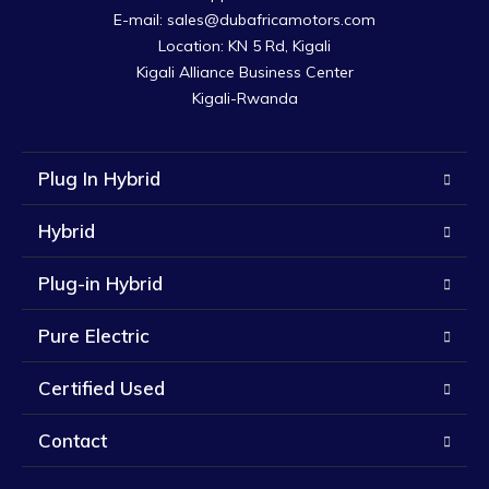
E-mail: sales@dubafricamotors.com

Location: KN 5 Rd, Kigali

Kigali Alliance Business Center

Kigali-Rwanda
Plug In Hybrid
Hybrid
Plug-in Hybrid
Pure Electric
Certified Used
Contact